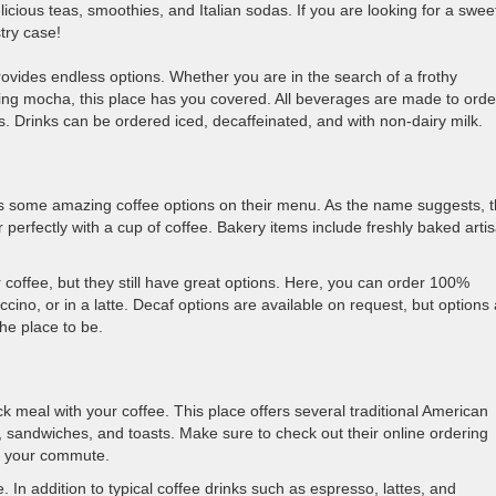
icious teas, smoothies, and Italian sodas. If you are looking for a swee
stry case!
 provides endless options. Whether you are in the search of a frothy
ming mocha, this place has you covered. All beverages are made to orde
s. Drinks can be ordered iced, decaffeinated, and with non-dairy milk.
as some amazing coffee options on their menu. As the name suggests, t
r perfectly with a cup of coffee. Bakery items include freshly baked arti
 coffee, but they still have great options. Here, you can order 100%
ino, or in a latte. Decaf options are available on request, but options
the place to be.
k meal with your coffee. This place offers several traditional American
, sandwiches, and toasts. Make sure to check out their online ordering
ng your commute.
 In addition to typical coffee drinks such as espresso, lattes, and