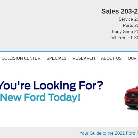
Sales
203-2
Service
2
Parts
2
Body Shop
2
Toll Free
+1-8
COLLISION CENTER
SPECIALS
RESEARCH
ABOUT US
OUR
Your Guide to the 2022 Ford