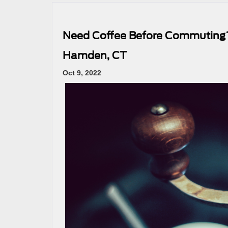
Need Coffee Before Commuting?
Hamden, CT
Oct 9, 2022