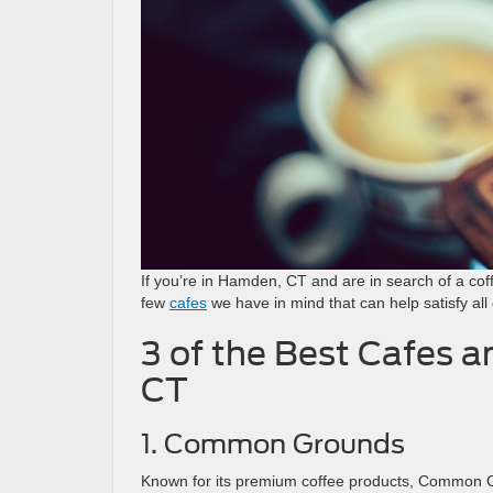
If you’re in Hamden, CT and are in search of a co
few
cafes
we have in mind that can help satisfy all 
3 of the Best Cafes 
CT
1. Common Grounds
Known for its premium coffee products, Common Gro