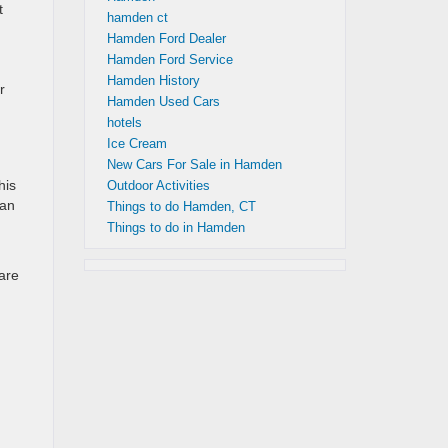
t
hamden ct
Hamden Ford Dealer
Hamden Ford Service
Hamden History
r
Hamden Used Cars
hotels
Ice Cream
New Cars For Sale in Hamden
his
Outdoor Activities
san
Things to do Hamden, CT
Things to do in Hamden
 are