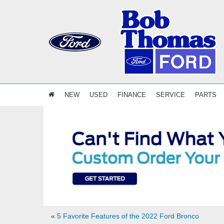
NEW
USED
FINANCE
SERVICE
PARTS
«
5 Favorite Features of the 2022 Ford Bronco