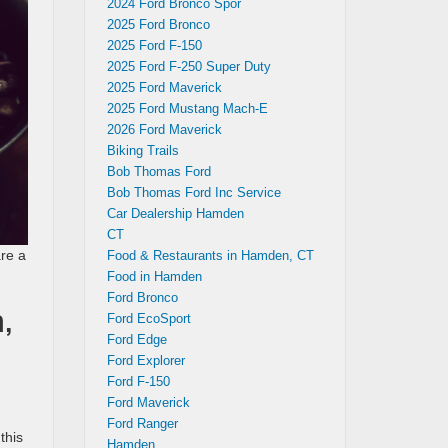
2024 Ford Bronco Spor
2025 Ford Bronco
2025 Ford F-150
2025 Ford F-250 Super Duty
2025 Ford Maverick
2025 Ford Mustang Mach-E
2026 Ford Maverick
Biking Trails
Bob Thomas Ford
Bob Thomas Ford Inc Service
Car Dealership Hamden
CT
re a
Food & Restaurants in Hamden, CT
Food in Hamden
Ford Bronco
,
Ford EcoSport
Ford Edge
Ford Explorer
Ford F-150
Ford Maverick
Ford Ranger
this
Hamden