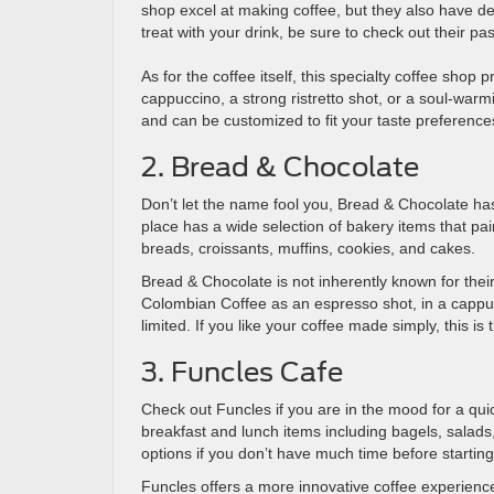
shop excel at making coffee, but they also have del
treat with your drink, be sure to check out their pa
As for the coffee itself, this specialty coffee shop
cappuccino, a strong ristretto shot, or a soul-war
and can be customized to fit your taste preference
2. Bread & Chocolate
Don’t let the name fool you, Bread & Chocolate h
place has a wide selection of bakery items that pai
breads, croissants, muffins, cookies, and cakes.
Bread & Chocolate is not inherently known for their
Colombian Coffee as an espresso shot, in a cappucc
limited. If you like your coffee made simply, this is 
3. Funcles Cafe
Check out Funcles if you are in the mood for a quic
breakfast and lunch items including bagels, salads
options if you don’t have much time before starti
Funcles offers a more innovative coffee experience.