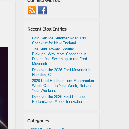
Connect with us
Recent Blog Entries
Ford Service Summer Road Trip
Checklist for New England
The Shift Toward Smaller
Pickups: Why More Connecticut
Drivers Are Switching to the Ford
Maverick
Discover the 2026 Ford Maverick in
Hamden, CT
2026 Ford Explorer Trim Matchmaker:
Which One Fits Your Week, Not Just
Your Weekend
Discover the 2026 Ford Escape:
Performance Meets Innovation
Categories