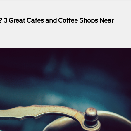
 3 Great Cafes and Coffee Shops Near