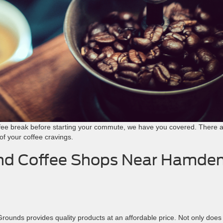
ffee break before starting your commute, we have you covered. There a
of your coffee cravings.
and Coffee Shops Near Hamden
unds provides quality products at an affordable price. Not only does 