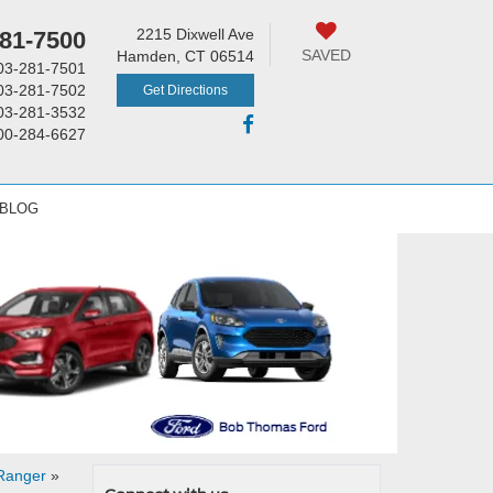
2215 Dixwell Ave
81-7500
SAVED
Hamden, CT 06514
03-281-7501
03-281-7502
Get Directions
03-281-3532
00-284-6627
 BLOG
 Ranger
»