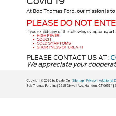
Covid 19
At Bob Thomas Ford, our mission is to
PLEASE DO NOT ENTER
If you exhibit any of the following symptoms, or 
HIGH FEVER
COUGH
COLD SYMPTOMS
SHORTNESS OF BREATH
PLEASE CONTACT US AT:
C
We appreciate your cooperat
Copyright © 2026
by DealerOn
|
Sitemap
|
Privacy
|
Additional 
Bob Thomas Ford Inc
|
2215 Dixwell Ave,
Hamden,
CT
06514
| 