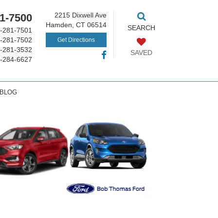
2215 Dixwell Ave
1-7500
Hamden, CT 06514
SEARCH
-281-7501
-281-7502
Get Directions
-281-3532
SAVED
-284-6627
 BLOG