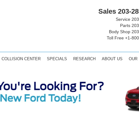
Sales
203-28
Service
203
Parts
203
Body Shop
203
Toll Free
+1-800
COLLISION CENTER
SPECIALS
RESEARCH
ABOUT US
OUR