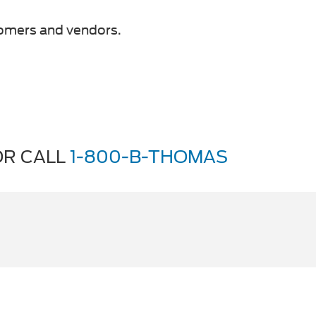
tomers and vendors.
R CALL
1-800-B-THOMAS