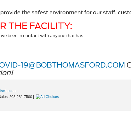
 provide the safest environment for our staff, cus
 THE FACILITY:
have been in contact with anyone that has
OVID-19@BOBTHOMASFORD.COM
O
ion!
Disclosures
Sales:
203-281-7500
|