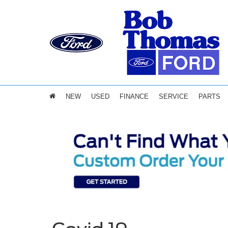
NEW
USED
FINANCE
SERVICE
PARTS