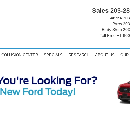
Sales
203-28
Service
203
Parts
203
Body Shop
203
Toll Free
+1-800
COLLISION CENTER
SPECIALS
RESEARCH
ABOUT US
OUR