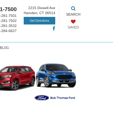
2215 Dixwell Ave
1-7500
Hamden, CT 06514
SEARCH
-281-7501
-281-7502
Get Directions
-281-3532
SAVED
-284-6627
 BLOG