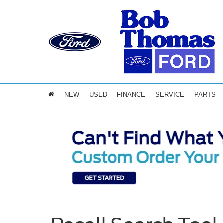
NEW
USED
FINANCE
SERVICE
PARTS