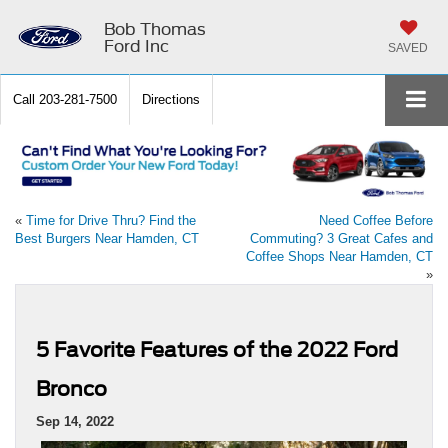
Bob Thomas
Ford Inc
SAVED
Call
203-281-7500
Directions
«
Time for Drive Thru? Find the
Need Coffee Before
Best Burgers Near Hamden, CT
Commuting? 3 Great Cafes and
Coffee Shops Near Hamden, CT
»
5 Favorite Features of the 2022 Ford
Bronco
Sep 14, 2022