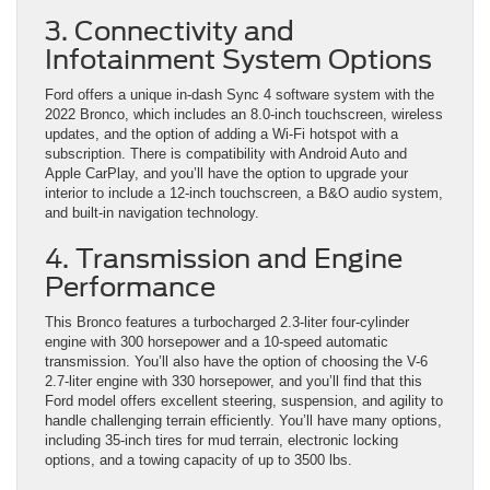
3. Connectivity and
Infotainment System Options
Ford offers a unique in-dash Sync 4 software system with the
2022 Bronco, which includes an 8.0-inch touchscreen, wireless
updates, and the option of adding a Wi-Fi hotspot with a
subscription. There is compatibility with Android Auto and
Apple CarPlay, and you’ll have the option to upgrade your
interior to include a 12-inch touchscreen, a B&O audio system,
and built-in navigation technology.
4. Transmission and Engine
Performance
This Bronco features a turbocharged 2.3-liter four-cylinder
engine with 300 horsepower and a 10-speed automatic
transmission. You’ll also have the option of choosing the V-6
2.7-liter engine with 330 horsepower, and you’ll find that this
Ford model offers excellent steering, suspension, and agility to
handle challenging terrain efficiently. You’ll have many options,
including 35-inch tires for mud terrain, electronic locking
options, and a towing capacity of up to 3500 lbs.