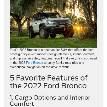
Ford’s 2022 Bronco is a spectacular SUV that offers the best
nostalgic style with modern design elements, interior comfort,
and impressive safety features. You’ll find everything you need
in the 2022
Ford Bronco
to enjoy family road trips and
exceptional navigation on the drive to work.
5 Favorite Features of
the 2022 Ford Bronco
1. Cargo Options and Interior
Comfort