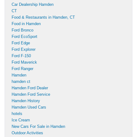
Car Dealership Hamden
CT
Food & Restaurants in Hamden, CT
Food in Hamden
Ford Bronco
Ford EcoSport
Ford Edge
Ford Explorer
Ford F-150
Ford Maverick
Ford Ranger
Hamden
hamden ct
Hamden Ford Dealer
Hamden Ford Service
Hamden History
Hamden Used Cars
hotels
Ice Cream
New Cars For Sale in Hamden
Outdoor Activities