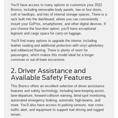
You’ll have access to many options to customize your 2022
Bronco, including removable body panels, two or four doors,
soft or hardtops, and lots of internal storage spaces. There is a
rack built into the dashboard, where you can conveniently
mount your GoPros, smartphones, and other digital devices. If
you choose the four-door option, you’ll have exceptional
legroom and cargo space for carry-on luggage.
You’ll find many options to upgrade the interior, including
leather seating and additional protection with vinyl upholstery
and rubberized flooring. There is plenty of room for
passengers, which makes this model ideal for a longer
commute or out-of-town excursions.
2. Driver Assistance and
Available Safety Features
This Bronco offers an excellent selection of driver assistance
features and safety technology, including lane-keeping assist,
lane-departure, forward-collision warning, blind-spot monitoring,
automated emergency braking, automatic high-beams, and
more. You’ll also have access to parking sensors, rear cross-
traffic alert, and equipment to support trail driving and rugged
terrain.