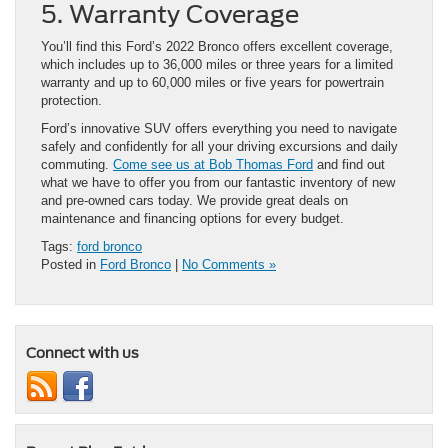
5. Warranty Coverage
You’ll find this Ford’s 2022 Bronco offers excellent coverage,
which includes up to 36,000 miles or three years for a limited
warranty and up to 60,000 miles or five years for powertrain
protection.
Ford’s innovative SUV offers everything you need to navigate
safely and confidently for all your driving excursions and daily
commuting.
Come see us at Bob Thomas Ford
and find out
what we have to offer you from our fantastic inventory of new
and pre-owned cars today. We provide great deals on
maintenance and financing options for every budget.
Tags:
ford bronco
Posted in
Ford Bronco
|
No Comments »
Connect with us