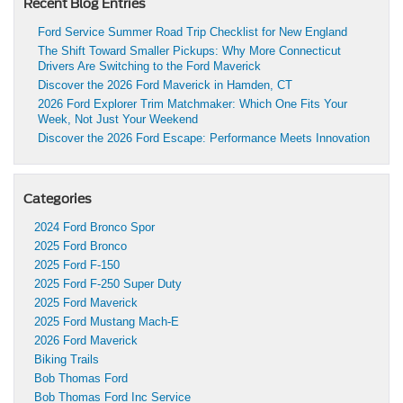
Recent Blog Entries
Ford Service Summer Road Trip Checklist for New England
The Shift Toward Smaller Pickups: Why More Connecticut
Drivers Are Switching to the Ford Maverick
Discover the 2026 Ford Maverick in Hamden, CT
2026 Ford Explorer Trim Matchmaker: Which One Fits Your
Week, Not Just Your Weekend
Discover the 2026 Ford Escape: Performance Meets Innovation
Categories
2024 Ford Bronco Spor
2025 Ford Bronco
2025 Ford F-150
2025 Ford F-250 Super Duty
2025 Ford Maverick
2025 Ford Mustang Mach-E
2026 Ford Maverick
Biking Trails
Bob Thomas Ford
Bob Thomas Ford Inc Service