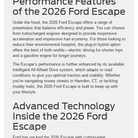
Performance Features
of the 2026 Ford Escape
Under the hood, the 2026 Ford Escape offers a range of
powertrains that balance efficiency and power. You can choose
from turbocharged engines designed to provide responsive
acceleration and impressive fuel economy. For those looking to
reduce their environmental footprint, the plug-in hybrid option
offers the best of both worlds—electric driving for shorter trips
and a gasoline engine for longer journeys.
The Escape’s performance is further enhanced by its available
Intelligent All-Wheel Drive system, which adapts to road
conditions to give you optimal traction and stability. Whether
you’re navigating snowy streets in Hamden, CT, or tackling
muddy trails, the 2026 Ford Escape is built to keep up with
your lifestyle.
Advanced Technology
Inside the 2026 Ford
Escape
Ford has packed the 2026 Escape with cutting-edge