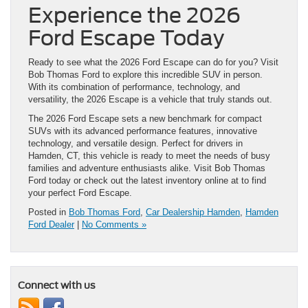
Experience the 2026
Ford Escape Today
Ready to see what the 2026 Ford Escape can do for you? Visit
Bob Thomas Ford to explore this incredible SUV in person.
With its combination of performance, technology, and
versatility, the 2026 Escape is a vehicle that truly stands out.
The 2026 Ford Escape sets a new benchmark for compact
SUVs with its advanced performance features, innovative
technology, and versatile design. Perfect for drivers in
Hamden, CT, this vehicle is ready to meet the needs of busy
families and adventure enthusiasts alike. Visit Bob Thomas
Ford today or check out the latest inventory online at to find
your perfect Ford Escape.
Posted in
Bob Thomas Ford
,
Car Dealership Hamden
,
Hamden
Ford Dealer
|
No Comments »
Connect with us