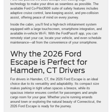
technology to make your drive as seamless as possible. The
available Ford Co-Pilot360® suite of safety features includes
adaptive cruise control, lane-keeping assist, and pre-collision
assist, offering peace of mind on every journey.
Inside the cabin, you’ll find a high-tech infotainment system
equipped with a large touchscreen, smartphone integration, and
available in-vehicle Wi-Fi. With the FordPass® app, you can
remotely start your car, locate your vehicle, and even schedule
maintenance—all from the convenience of your smartphone.
Why the 2026 Ford
Escape is Perfect for
Hamden, CT Drivers
For drivers in Hamden, CT, the 2026 Ford Escape is an ideal
choice due to its versatility and adaptability. Its compact size
makes parking in tight urban spaces a breeze, while its
spacious interior ensures comfort for passengers and ample
cargo room for your gear. Whether you’re running errands
around town or exploring the natural beauty of Connecticut, the
2026 Ford Escape is ready for the journey.