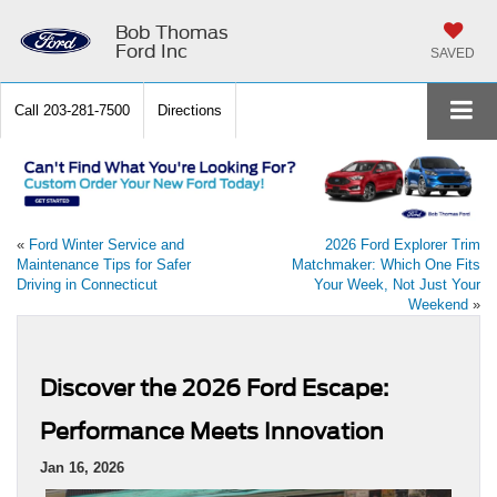
Bob Thomas
Ford Inc
SAVED
Call
203-281-7500
Directions
«
Ford Winter Service and
2026 Ford Explorer Trim
Maintenance Tips for Safer
Matchmaker: Which One Fits
Driving in Connecticut
Your Week, Not Just Your
Weekend
»
Discover the 2026 Ford Escape:
Performance Meets Innovation
Jan 16, 2026