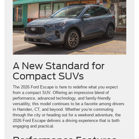
A New Standard for
Compact SUVs
The 2026 Ford Escape is here to redefine what you expect
from a compact SUV. Offering an impressive blend of
performance, advanced technology, and family-friendly
versatility, this model continues to be a favorite among drivers
in Hamden, CT, and beyond. Whether you’re commuting
through the city or heading out for a weekend adventure, the
2026 Ford Escape delivers a driving experience that is both
engaging and practical.