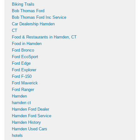
Biking Trails
Bob Thomas Ford
Bob Thomas Ford Inc Service
Car Dealership Hamden
CT
Food & Restaurants in Hamden, CT
Food in Hamden
Ford Bronco
Ford EcoSport
Ford Edge
Ford Explorer
Ford F-150
Ford Maverick
Ford Ranger
Hamden
hamden ct
Hamden Ford Dealer
Hamden Ford Service
Hamden History
Hamden Used Cars
hotels