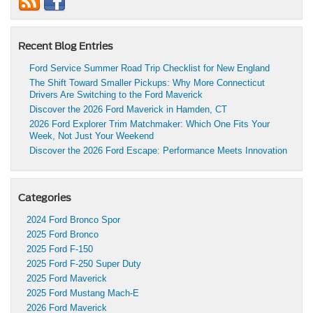
Recent Blog Entries
Ford Service Summer Road Trip Checklist for New England
The Shift Toward Smaller Pickups: Why More Connecticut
Drivers Are Switching to the Ford Maverick
Discover the 2026 Ford Maverick in Hamden, CT
2026 Ford Explorer Trim Matchmaker: Which One Fits Your
Week, Not Just Your Weekend
Discover the 2026 Ford Escape: Performance Meets Innovation
Categories
2024 Ford Bronco Spor
2025 Ford Bronco
2025 Ford F-150
2025 Ford F-250 Super Duty
2025 Ford Maverick
2025 Ford Mustang Mach-E
2026 Ford Maverick