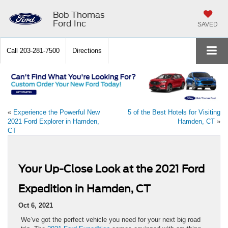
Bob Thomas
Ford Inc
SAVED
Call
203-281-7500
Directions
«
Experience the Powerful New
5 of the Best Hotels for Visiting
2021 Ford Explorer in Hamden,
Hamden, CT
»
CT
Your Up-Close Look at the 2021 Ford
Expedition in Hamden, CT
Oct 6, 2021
We’ve got the perfect vehicle you need for your next big road