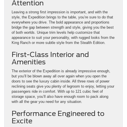
Attention
Leaving a strong first impression is important, and with the
style, the Expedition brings to the table, you’re sure to do that
everywhere you drive. The bold appearance and proportions
bridge the gap between strength and style, giving you the best
of both worlds. Unique trim levels help customize that
appearance to suit your personality, with rugged looks from the
King Ranch or more subtle style from the Stealth Edition.
First-Class Interior and
Amenities
The exterior of the Expedition is already impressive enough,
but you’ll be blown away all over again when you open the
doors to see the luxury cabin inside. All three rows of power
reclining seats give you plenty of legroom to enjoy, letting your
passengers ride in comfort. With up to 121 cubic feet of
storage space, you’ll also have enough room to pack along
with all the gear you need for any situation.
Performance Engineered to
Excite