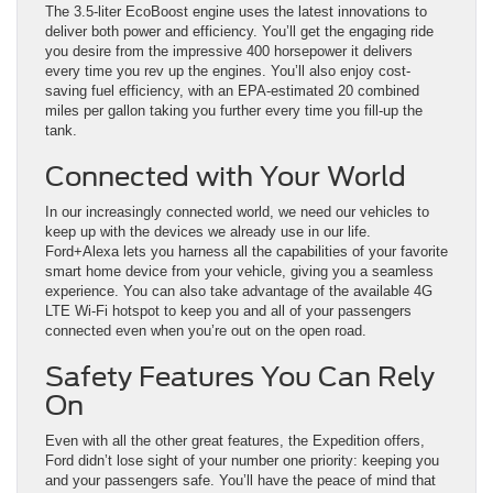
The 3.5-liter EcoBoost engine uses the latest innovations to
deliver both power and efficiency. You’ll get the engaging ride
you desire from the impressive 400 horsepower it delivers
every time you rev up the engines. You’ll also enjoy cost-
saving fuel efficiency, with an EPA-estimated 20 combined
miles per gallon taking you further every time you fill-up the
tank.
Connected with Your World
In our increasingly connected world, we need our vehicles to
keep up with the devices we already use in our life.
Ford+Alexa lets you harness all the capabilities of your favorite
smart home device from your vehicle, giving you a seamless
experience. You can also take advantage of the available 4G
LTE Wi-Fi hotspot to keep you and all of your passengers
connected even when you’re out on the open road.
Safety Features You Can Rely
On
Even with all the other great features, the Expedition offers,
Ford didn’t lose sight of your number one priority: keeping you
and your passengers safe. You’ll have the peace of mind that