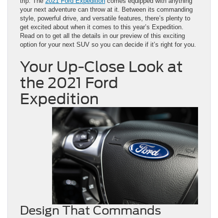
trip. The
2021 Ford Expedition
comes equipped with anything
your next adventure can throw at it. Between its commanding
style, powerful drive, and versatile features, there’s plenty to
get excited about when it comes to this year’s Expedition.
Read on to get all the details in our preview of this exciting
option for your next SUV so you can decide if it’s right for you.
Your Up-Close Look at
the 2021 Ford
Expedition
Design That Commands