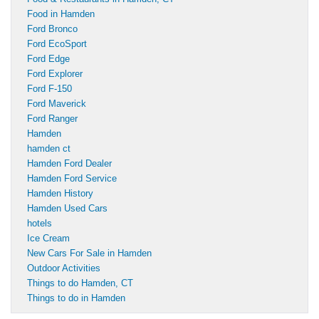
Food in Hamden
Ford Bronco
Ford EcoSport
Ford Edge
Ford Explorer
Ford F-150
Ford Maverick
Ford Ranger
Hamden
hamden ct
Hamden Ford Dealer
Hamden Ford Service
Hamden History
Hamden Used Cars
hotels
Ice Cream
New Cars For Sale in Hamden
Outdoor Activities
Things to do Hamden, CT
Things to do in Hamden