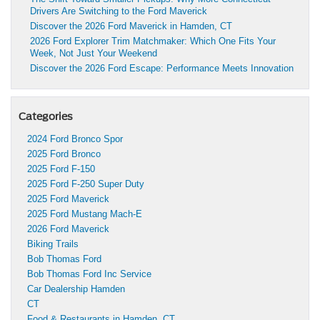
Drivers Are Switching to the Ford Maverick
Discover the 2026 Ford Maverick in Hamden, CT
2026 Ford Explorer Trim Matchmaker: Which One Fits Your
Week, Not Just Your Weekend
Discover the 2026 Ford Escape: Performance Meets Innovation
Categories
2024 Ford Bronco Spor
2025 Ford Bronco
2025 Ford F-150
2025 Ford F-250 Super Duty
2025 Ford Maverick
2025 Ford Mustang Mach-E
2026 Ford Maverick
Biking Trails
Bob Thomas Ford
Bob Thomas Ford Inc Service
Car Dealership Hamden
CT
Food & Restaurants in Hamden, CT