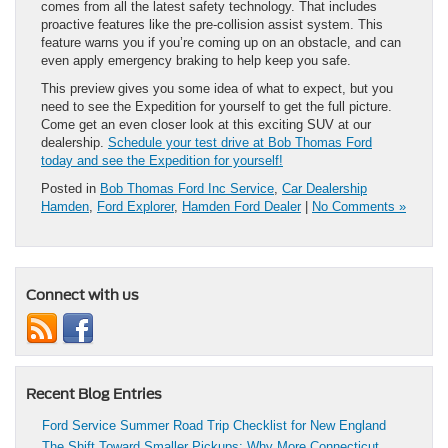
comes from all the latest safety technology. That includes
proactive features like the pre-collision assist system. This
feature warns you if you’re coming up on an obstacle, and can
even apply emergency braking to help keep you safe.
This preview gives you some idea of what to expect, but you
need to see the Expedition for yourself to get the full picture.
Come get an even closer look at this exciting SUV at our
dealership.
Schedule your test drive at Bob Thomas Ford
today and see the Expedition for yourself!
Posted in
Bob Thomas Ford Inc Service
,
Car Dealership
Hamden
,
Ford Explorer
,
Hamden Ford Dealer
|
No Comments »
Connect with us
Recent Blog Entries
Ford Service Summer Road Trip Checklist for New England
The Shift Toward Smaller Pickups: Why More Connecticut