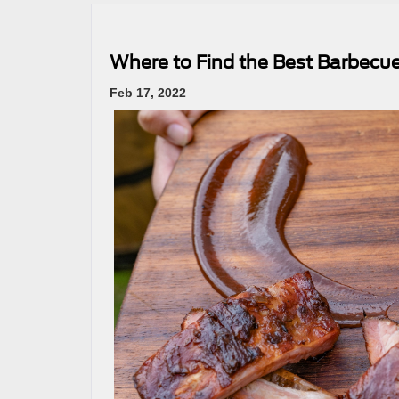
Where to Find the Best Barbec
Feb 17, 2022