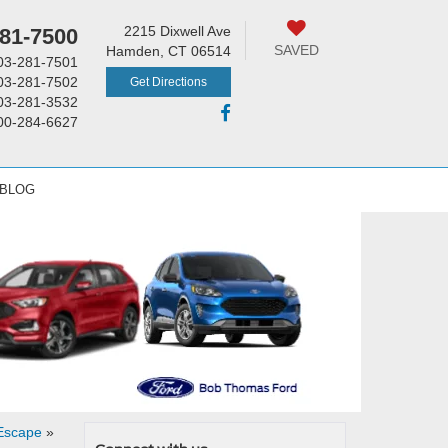
2215 Dixwell Ave
81-7500
SAVED
Hamden, CT 06514
03-281-7501
03-281-7502
Get Directions
03-281-3532
00-284-6627
 BLOG
 Escape
»