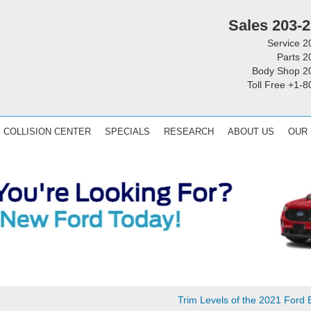
Sales
203-2
Service
2
Parts
2
Body Shop
2
Toll Free
+1-8
COLLISION CENTER
SPECIALS
RESEARCH
ABOUT US
OUR
Trim Levels of the 2021 Ford