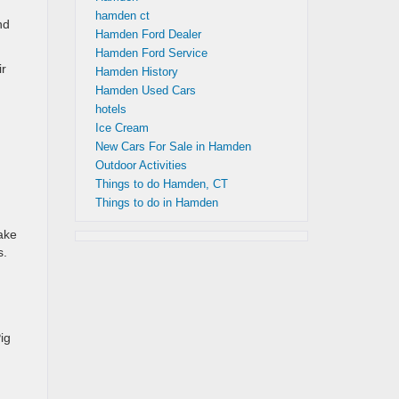
hamden ct
nd
Hamden Ford Dealer
Hamden Ford Service
ir
Hamden History
Hamden Used Cars
hotels
Ice Cream
New Cars For Sale in Hamden
Outdoor Activities
Things to do Hamden, CT
Things to do in Hamden
ake
s.
ig