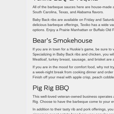
All of the barbeque sauces here are house-made a
South Carolina, Texas, and Alabama flavors.
Baby Back ribs are available on Friday and Saturda
delicious barbeque offerings, Texiko has a wide va
options. Enjoy a Prairie Manhattan or Buffalo Old 
Bear’s Smokehouse
If you are in town for a Huskie’s game, be sure to 
Specializing in Baby Back ribs and chicken, you wi
Meatloaf, turkey breast, sausage, and brisket are a
If you are in the mood for comfort food, why not 
a week-night break from cooking dinner and order 
Finish off your meal with apple crisp, peach cobbl
Pig Rig BBQ
This well-loved veteran-owned business operates a 
Rig. Choose to have the barbeque come to your eve
In addition to their tasty rib and pork offerings, y