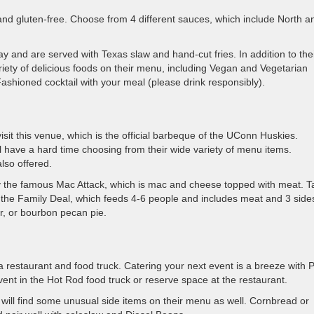
nd gluten-free. Choose from 4 different sauces, which include North a
y and are served with Texas slaw and hand-cut fries. In addition to the
riety of delicious foods on their menu, including Vegan and Vegetarian
Fashioned cocktail with your meal (please drink responsibly).
visit this venue, which is the official barbeque of the UConn Huskies.
ll have a hard time choosing from their wide variety of menu items.
lso offered.
try the famous Mac Attack, which is mac and cheese topped with meat. T
the Family Deal, which feeds 4-6 people and includes meat and 3 side
er, or bourbon pecan pie.
restaurant and food truck. Catering your next event is a breeze with P
nt in the Hot Rod food truck or reserve space at the restaurant.
ou will find some unusual side items on their menu as well. Cornbread or