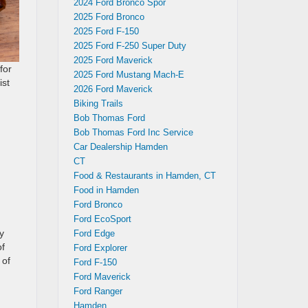
2024 Ford Bronco Spor
2025 Ford Bronco
2025 Ford F-150
2025 Ford F-250 Super Duty
2025 Ford Maverick
for
2025 Ford Mustang Mach-E
ist
2026 Ford Maverick
Biking Trails
Bob Thomas Ford
Bob Thomas Ford Inc Service
Car Dealership Hamden
CT
Food & Restaurants in Hamden, CT
Food in Hamden
Ford Bronco
Ford EcoSport
y
Ford Edge
of
Ford Explorer
 of
Ford F-150
Ford Maverick
Ford Ranger
Hamden