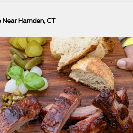
ue Near Hamden, CT