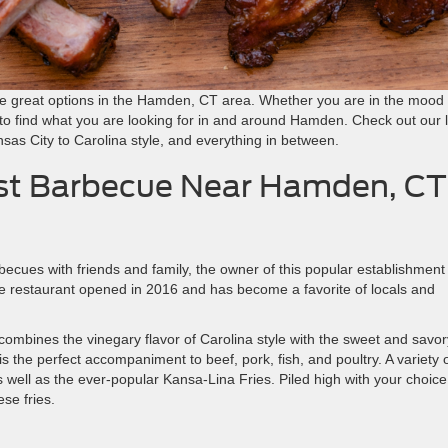
the great options in the Hamden, CT area. Whether you are in the mood 
 to find what you are looking for in and around Hamden. Check out our l
nsas City to Carolina style, and everything in between.
est Barbecue Near Hamden, CT
cues with friends and family, the owner of this popular establishment
he restaurant opened in 2016 and has become a favorite of locals and
combines the vinegary flavor of Carolina style with the sweet and savor
is the perfect accompaniment to beef, pork, fish, and poultry. A variety 
 well as the ever-popular Kansa-Lina Fries. Piled high with your choice
se fries.