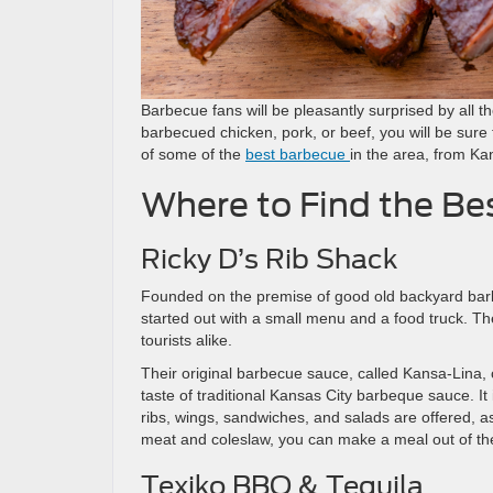
Barbecue fans will be pleasantly surprised by all 
barbecued chicken, pork, or beef, you will be sure
of some of the
best barbecue
in the area, from Ka
Where to Find the B
Ricky D’s Rib Shack
Founded on the premise of good old backyard barbe
started out with a small menu and a food truck. T
tourists alike.
Their original barbecue sauce, called Kansa-Lina, 
taste of traditional Kansas City barbeque sauce. It 
ribs, wings, sandwiches, and salads are offered, as
meat and coleslaw, you can make a meal out of the
Texiko BBQ & Tequila