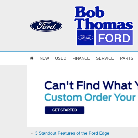
NEW
USED
FINANCE
SERVICE
PARTS
«
3 Standout Features of the Ford Edge