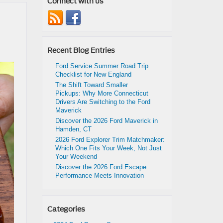
Connect with us
Recent Blog Entries
Ford Service Summer Road Trip
Checklist for New England
The Shift Toward Smaller
Pickups: Why More Connecticut
Drivers Are Switching to the Ford
Maverick
Discover the 2026 Ford Maverick in
Hamden, CT
2026 Ford Explorer Trim Matchmaker:
Which One Fits Your Week, Not Just
Your Weekend
Discover the 2026 Ford Escape:
Performance Meets Innovation
Categories