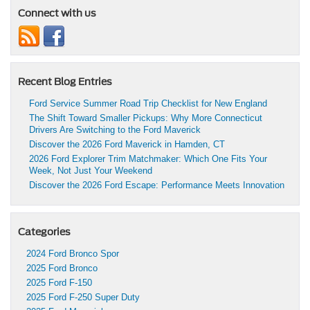
Connect with us
Recent Blog Entries
Ford Service Summer Road Trip Checklist for New England
The Shift Toward Smaller Pickups: Why More Connecticut
Drivers Are Switching to the Ford Maverick
Discover the 2026 Ford Maverick in Hamden, CT
2026 Ford Explorer Trim Matchmaker: Which One Fits Your
Week, Not Just Your Weekend
Discover the 2026 Ford Escape: Performance Meets Innovation
Categories
2024 Ford Bronco Spor
2025 Ford Bronco
2025 Ford F-150
2025 Ford F-250 Super Duty