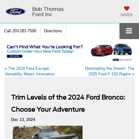
Bob Thomas
Ford Inc
SAVED
Call
203-281-7500
Directions
«
The 2024 Ford Escape:
Dominating the Desert: The
Versatility Meets Innovation
2025 Ford F-150 Raptor
»
Trim Levels of the 2024 Ford Bronco:
Choose Your Adventure
Dec 13, 2024