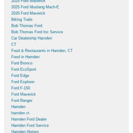
2025 Ford Maverick
2025 Ford Mustang Mach-E
2026 Ford Maverick
Biking Trails
Bob Thomas Ford
Bob Thomas Ford Inc Service
Car Dealership Hamden
CT
Food & Restaurants in Hamden, CT
Food in Hamden
Ford Bronco
Ford EcoSport
Ford Edge
Ford Explorer
Ford F-150
Ford Maverick
Ford Ranger
Hamden
hamden ct
Hamden Ford Dealer
Hamden Ford Service
Hamden History