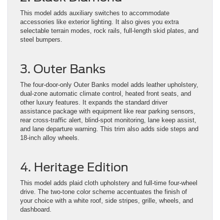
This model adds auxiliary switches to accommodate
accessories like exterior lighting. It also gives you extra
selectable terrain modes, rock rails, full-length skid plates, and
steel bumpers.
3. Outer Banks
The four-door-only Outer Banks model adds leather upholstery,
dual-zone automatic climate control, heated front seats, and
other luxury features. It expands the standard driver
assistance package with equipment like rear parking sensors,
rear cross-traffic alert, blind-spot monitoring, lane keep assist,
and lane departure warning. ​This trim also adds side steps and
18-inch alloy wheels.
4. Heritage Edition
This model adds plaid cloth upholstery and full-time four-wheel
drive. The two-tone color scheme accentuates the finish of
your choice with a white roof, side stripes, grille, wheels, and
dashboard.