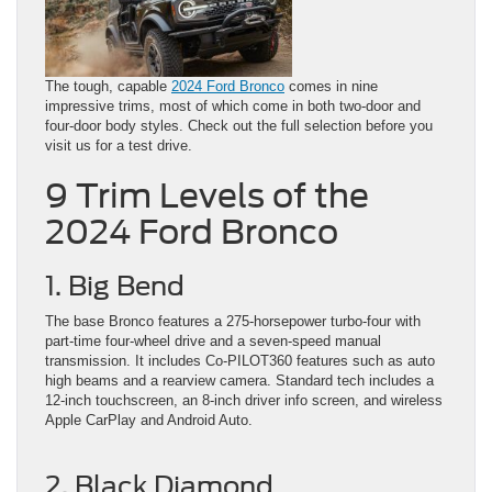
The tough, capable
2024 Ford Bronco
comes in nine
impressive trims, most of which come in both two-door and
four-door body styles. Check out the full selection before you
visit us for a test drive.
9 Trim Levels of the
2024 Ford Bronco
1. Big Bend
The base Bronco features a 275-horsepower turbo-four with
part-time four-wheel drive and a seven-speed manual
transmission. It includes Co-PILOT360 features such as auto
high beams and a rearview camera. Standard tech includes a
12-inch touchscreen, an 8-inch driver info screen, and wireless
Apple CarPlay and Android Auto.
2. Black Diamond