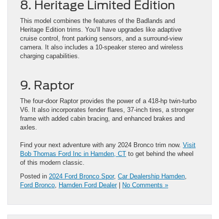
8. Heritage Limited Edition
This model combines the features of the Badlands and
Heritage Edition trims. You’ll have upgrades like adaptive
cruise control, front parking sensors, and a surround-view
camera. It also includes a 10-speaker stereo and wireless
charging capabilities.
9. Raptor
The four-door Raptor provides the power of a 418-hp twin-turbo
V6. It also incorporates fender flares, 37-inch tires, a stronger
frame with added cabin bracing, and enhanced brakes and
axles.
Find your next adventure with any 2024 Bronco trim now.
Visit
Bob Thomas Ford Inc in Hamd
e
n, CT
to get behind the wheel
of this modern classic.
Posted in
2024 Ford Bronco Spor
,
Car Dealership Hamden
,
Ford Bronco
,
Hamden Ford Dealer
|
No Comments »