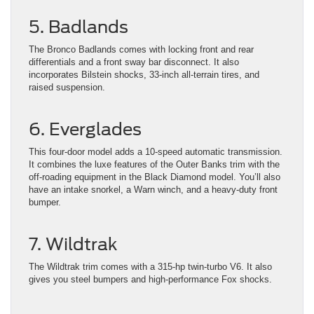
5. Badlands
The Bronco Badlands comes with locking front and rear
differentials and a front sway bar disconnect. It also
incorporates Bilstein shocks, 33-inch all-terrain tires, and
raised suspension.
6. Everglades
This four-door model adds a 10-speed automatic transmission.
It combines the luxe features of the Outer Banks trim with the
off-roading equipment in the Black Diamond model. You’ll also
have an intake snorkel, a Warn winch, and a heavy-duty front
bumper.
7. Wildtrak
The Wildtrak trim comes with a 315-hp twin-turbo V6. It also
gives you steel bumpers and high-performance Fox shocks.