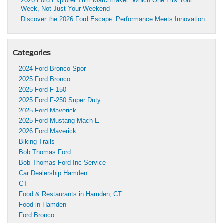
2026 Ford Explorer Trim Matchmaker: Which One Fits Your
Week, Not Just Your Weekend
Discover the 2026 Ford Escape: Performance Meets Innovation
Categories
2024 Ford Bronco Spor
2025 Ford Bronco
2025 Ford F-150
2025 Ford F-250 Super Duty
2025 Ford Maverick
2025 Ford Mustang Mach-E
2026 Ford Maverick
Biking Trails
Bob Thomas Ford
Bob Thomas Ford Inc Service
Car Dealership Hamden
CT
Food & Restaurants in Hamden, CT
Food in Hamden
Ford Bronco