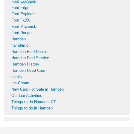
Ford EcoSport
Ford Edge
Ford Explorer
Ford F-150
Ford Maverick
Ford Ranger
Hamden
hamden ct
Hamden Ford Dealer
Hamden Ford Service
Hamden History
Hamden Used Cars
hotels
Ice Cream
New Cars For Sale in Hamden
Outdoor Activities
Things to do Hamden, CT
Things to do in Hamden