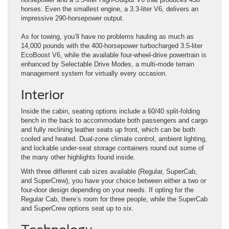
horses. Even the smallest engine, a 3.3-liter V6, delivers an
impressive 290-horsepower output.
As for towing, you’ll have no problems hauling as much as
14,000 pounds with the 400-horsepower turbocharged 3.5-liter
EcoBoost V6, while the available four-wheel-drive powertrain is
enhanced by Selectable Drive Modes, a multi-mode terrain
management system for virtually every occasion.
Interior
Inside the cabin, seating options include a 60/40 split-folding
bench in the back to accommodate both passengers and cargo
and fully reclining leather seats up front, which can be both
cooled and heated. Dual-zone climate control, ambient lighting,
and lockable under-seat storage containers round out some of
the many other highlights found inside.
With three different cab sizes available (Regular, SuperCab,
and SuperCrew), you have your choice between either a two or
four-door design depending on your needs. If opting for the
Regular Cab, there’s room for three people, while the SuperCab
and SuperCrew options seat up to six.