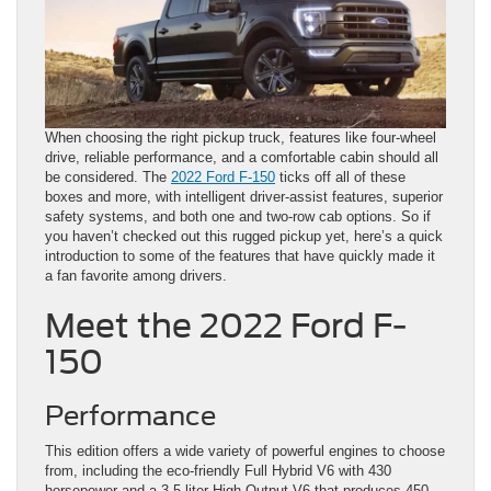
When choosing the right pickup truck, features like four-wheel
drive, reliable performance, and a comfortable cabin should all
be considered. The
2022 Ford F-150
ticks off all of these
boxes and more, with intelligent driver-assist features, superior
safety systems, and both one and two-row cab options. So if
you haven’t checked out this rugged pickup yet, here’s a quick
introduction to some of the features that have quickly made it
a fan favorite among drivers.
Meet the 2022 Ford F-
150
Performance
This edition offers a wide variety of powerful engines to choose
from, including the eco-friendly Full Hybrid V6 with 430
horsepower and a 3.5-liter High-Output V6 that produces 450