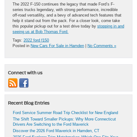
The 2022 F-150 continues the legacy that made Ford’s F-
series trucks legendary, with strong performance, incredible
off-road versatility, and a bevy of advanced tech features that
help it stand out from the pack. For a closer look, come take
this popular pickup out for a test drive today by
stopping in and
seeing us at Bob Thomas Ford.
Tags:
2022 ford f150
Posted in
New Cars For Sale in Hamden
|
No Comments »
Connect with us
Recent Blog Entries
Ford Service Summer Road Trip Checklist for New England
The Shift Toward Smaller Pickups: Why More Connecticut
Drivers Are Switching to the Ford Maverick
Discover the 2026 Ford Maverick in Hamden, CT