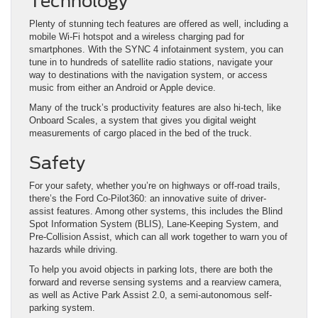
Technology
Plenty of stunning tech features are offered as well, including a
mobile Wi-Fi hotspot and a wireless charging pad for
smartphones. With the SYNC 4 infotainment system, you can
tune in to hundreds of satellite radio stations, navigate your
way to destinations with the navigation system, or access
music from either an Android or Apple device.
Many of the truck’s productivity features are also hi-tech, like
Onboard Scales, a system that gives you digital weight
measurements of cargo placed in the bed of the truck.
Safety
For your safety, whether you’re on highways or off-road trails,
there’s the Ford Co-Pilot360: an innovative suite of driver-
assist features. Among other systems, this includes the Blind
Spot Information System (BLIS), Lane-Keeping System, and
Pre-Collision Assist, which can all work together to warn you of
hazards while driving.
To help you avoid objects in parking lots, there are both the
forward and reverse sensing systems and a rearview camera,
as well as Active Park Assist 2.0, a semi-autonomous self-
parking system.