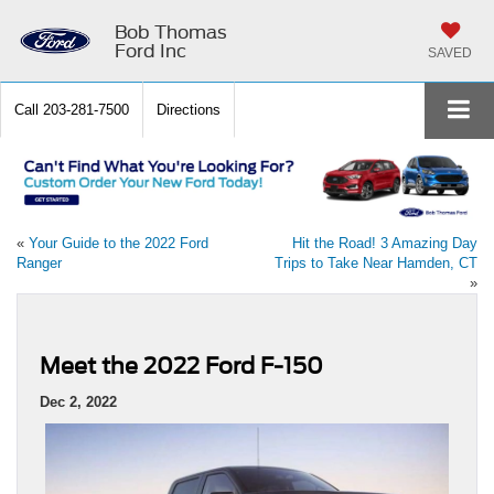
Bob Thomas
Ford Inc
SAVED
Call
203-281-7500
Directions
«
Your Guide to the 2022 Ford
Hit the Road! 3 Amazing Day
Ranger
Trips to Take Near Hamden, CT
»
Meet the 2022 Ford F-150
Dec 2, 2022