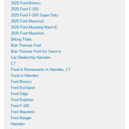
2025 Ford Bronco
2025 Ford F-150
2025 Ford F-250 Super Duty
2025 Ford Maverick
2025 Ford Mustang Mach-E
2026 Ford Maverick
Biking Trails
Bob Thomas Ford
Bob Thomas Ford Inc Service
Car Dealership Hamden
CT
Food & Restaurants in Hamden, CT
Food in Hamden
Ford Bronco
Ford EcoSport
Ford Edge
Ford Explorer
Ford F-150
Ford Maverick
Ford Ranger
Hamden