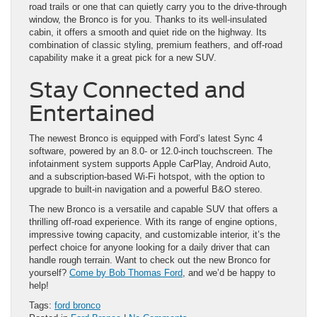
road trails or one that can quietly carry you to the drive-through
window, the Bronco is for you. Thanks to its well-insulated
cabin, it offers a smooth and quiet ride on the highway. Its
combination of classic styling, premium feathers, and off-road
capability make it a great pick for a new SUV.
Stay Connected and
Entertained
The newest Bronco is equipped with Ford’s latest Sync 4
software, powered by an 8.0- or 12.0-inch touchscreen. The
infotainment system supports Apple CarPlay, Android Auto,
and a subscription-based Wi-Fi hotspot, with the option to
upgrade to built-in navigation and a powerful B&O stereo.
The new Bronco is a versatile and capable SUV that offers a
thrilling off-road experience. With its range of engine options,
impressive towing capacity, and customizable interior, it’s the
perfect choice for anyone looking for a daily driver that can
handle rough terrain. Want to check out the new Bronco for
yourself?
Come by Bob Thomas Ford
, and we’d be happy to
help!
Tags:
ford bronco