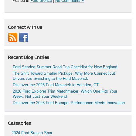
Posted in
Ford Bronco
|
No Comments »
Connect with us
Recent Blog Entries
Ford Service Summer Road Trip Checklist for New England
The Shift Toward Smaller Pickups: Why More Connecticut
Drivers Are Switching to the Ford Maverick
Discover the 2026 Ford Maverick in Hamden, CT
2026 Ford Explorer Trim Matchmaker: Which One Fits Your
Week, Not Just Your Weekend
Discover the 2026 Ford Escape: Performance Meets Innovation
Categories
2024 Ford Bronco Spor