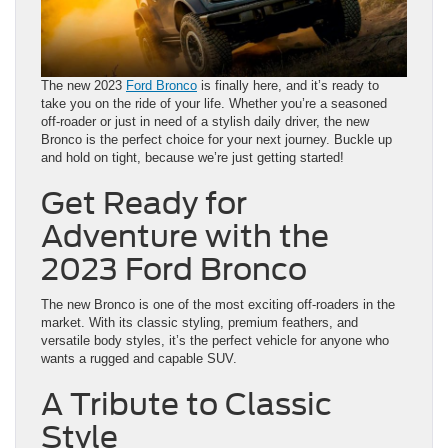
The new 2023
Ford Bronco
is finally here, and it’s ready to
take you on the ride of your life. Whether you’re a seasoned
off-roader or just in need of a stylish daily driver, the new
Bronco is the perfect choice for your next journey. Buckle up
and hold on tight, because we’re just getting started!
Get Ready for
Adventure with the
2023 Ford Bronco
The new Bronco is one of the most exciting off-roaders in the
market. With its classic styling, premium feathers, and
versatile body styles, it’s the perfect vehicle for anyone who
wants a rugged and capable SUV.
A Tribute to Classic
Style