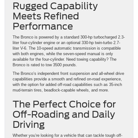
Rugged Capability
Meets Refined
Performance
The Bronco is powered by a standard 300-hp turbocharged 2.3-
liter four-cylinder engine or an optional 330-hp twin-turbo 2.7-
liter V-6. The 10-speed automatic transmission is compatible
with both engines, while the seven-speed manual is only
available for the four-cylinder. Need towing capability? The
Bronco is rated to tow 3500 pounds.
The Bronco’s independent front suspension and all-wheel drive
capabilities provide a smooth and refined on-road experience,
with the option for added off-road capabilities such as 35-inch
mud-terrain tires, beadlock-capable wheels, and more.
The Perfect Choice for
Off-Roading and Daily
Driving
Whether you’re looking for a vehicle that can tackle tough off-