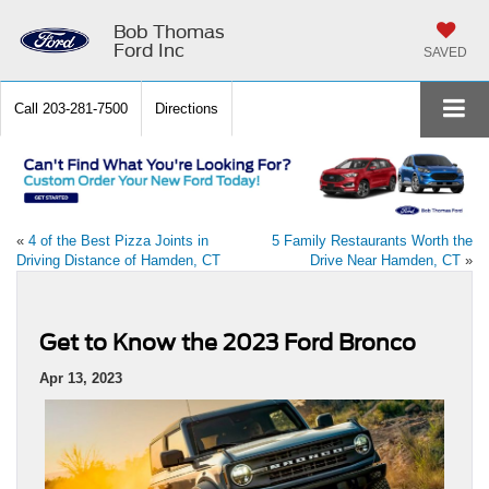
Bob Thomas
Ford Inc
SAVED
Call
203-281-7500
Directions
«
4 of the Best Pizza Joints in
5 Family Restaurants Worth the
Driving Distance of Hamden, CT
Drive Near Hamden, CT
»
Get to Know the 2023 Ford Bronco
Apr 13, 2023