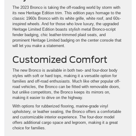
The 2023 Bronco is taking the off-roading world by storm with
its new Heritage Edition trim. This edition pays homage to the
classic 1960s Bronco with its white grille, white roof, and 60s-
inspired wheels. And for those who love luxury, the upgraded
Heritage Limited Edition boasts stylish metal Bronco-script
fender badging, chic leather-trimmed plaid seats, and
prominent Heritage Limited badging on the center console that
will let you make a statement.
Customized Comfort
The new Bronco is available in both two- and four-door body
styles with soft or hard tops, making it a versatile option for
families and off-road enthusiasts. Much like other popular off-
road vehicles, the Bronco can be fitted with removable doors,
but unlike competitors, the Bronco keeps its mirrors on,
making it easier to drive on the highway.
With options for rubberized flooring, marine-grade vinyl
upholstery, or leather seating, the Bronco offers a comfortable
and customizable interior experience. The four-door model
offers additional cargo space and legroom, making it a great
choice for families.