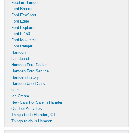
Food in Hamden
Ford Bronco
Ford EcoSport
Ford Edge
Ford Explorer
Ford F-150
Ford Maverick
Ford Ranger
Hamden
hamden ct
Hamden Ford Dealer
Hamden Ford Service
Hamden History
Hamden Used Cars
hotels
Ice Cream
New Cars For Sale in Hamden
Outdoor Activities
Things to do Hamden, CT
Things to do in Hamden