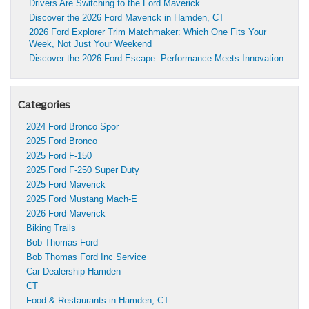
Drivers Are Switching to the Ford Maverick
Discover the 2026 Ford Maverick in Hamden, CT
2026 Ford Explorer Trim Matchmaker: Which One Fits Your
Week, Not Just Your Weekend
Discover the 2026 Ford Escape: Performance Meets Innovation
Categories
2024 Ford Bronco Spor
2025 Ford Bronco
2025 Ford F-150
2025 Ford F-250 Super Duty
2025 Ford Maverick
2025 Ford Mustang Mach-E
2026 Ford Maverick
Biking Trails
Bob Thomas Ford
Bob Thomas Ford Inc Service
Car Dealership Hamden
CT
Food & Restaurants in Hamden, CT