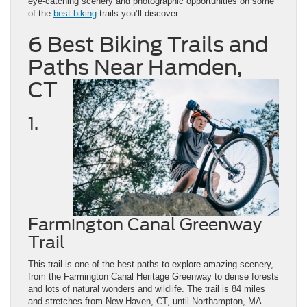
eye-catching scenery and photographic opportunities on some
of the
best biking
trails you’ll discover.
6 Best Biking Trails and
Paths Near Hamden,
CT
1.
Farmington Canal Greenway
Trail
This trail is one of the best paths to explore amazing scenery,
from the Farmington Canal Heritage Greenway to dense forests
and lots of natural wonders and wildlife. The trail is 84 miles
and stretches from New Haven, CT, until Northampton, MA.