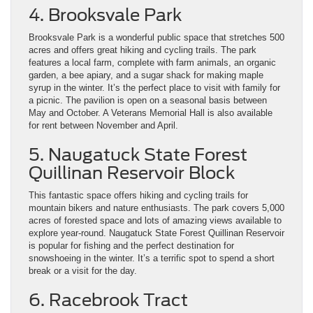
4. Brooksvale Park
Brooksvale Park is a wonderful public space that stretches 500
acres and offers great hiking and cycling trails. The park
features a local farm, complete with farm animals, an organic
garden, a bee apiary, and a sugar shack for making maple
syrup in the winter. It’s the perfect place to visit with family for
a picnic. The pavilion is open on a seasonal basis between
May and October. A Veterans Memorial Hall is also available
for rent between November and April.
5. Naugatuck State Forest
Quillinan Reservoir Block
This fantastic space offers hiking and cycling trails for
mountain bikers and nature enthusiasts. The park covers 5,000
acres of forested space and lots of amazing views available to
explore year-round. Naugatuck State Forest Quillinan Reservoir
is popular for fishing and the perfect destination for
snowshoeing in the winter. It’s a terrific spot to spend a short
break or a visit for the day.
6. Racebrook Tract