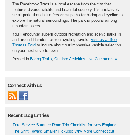
The Racebrook Tract is a local escape from the city that
features diverse wildlife and beautiful scenery. It’s a relatively
small park, though it offers great paths for hiking and cycling to
explore the natural surroundings. The park is popular among
mountain bikers.
You’ll encounter superb outdoor recreation and scenic parks in
and around Hamden for your cycling travels.
Visit us at Bob
Thomas Ford
to inquire about our impressive vehicle selection
on your next drive to town.
Posted in
Biking Trails
,
Outdoor Activities
|
No Comments »
Connect with us
Recent Blog Entries
Ford Service Summer Road Trip Checklist for New England
The Shift Toward Smaller Pickups: Why More Connecticut