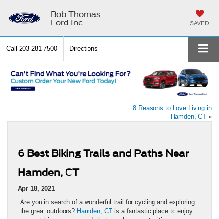
Bob Thomas
Ford Inc
SAVED
Call
203-281-7500
Directions
8 Reasons to Love Living in
Hamden, CT
»
6 Best Biking Trails and Paths Near
Hamden, CT
Apr 18, 2021
Are you in search of a wonderful trail for cycling and exploring
the great outdoors?
Hamden, CT
is a fantastic place to enjoy