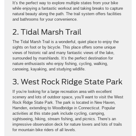
It’s the perfect way to explore multiple states from your bike
while enjoying a fantastic workout and taking breaks to capture
natural beauty along the path. The trail system offers facilities
and bathrooms for your convenience.
2. Tidal Marsh Trail
The Tidal Marsh Trail is a wonderful, quiet place to enjoy the
sights on foot or by bicycle. This place offers some unique
views of historic rail and many fantastic views of the lake,
surrounded by marshlands. It’s the perfect destination for
nature enthusiasts who enjoy fishing, cycling, walking,
canoeing, kayaking, and studying wildlife.
3. West Rock Ridge State Park
If you’re looking for a large recreation area with excellent
scenery and lots of outdoor space, you’ll want to visit the West
Rock Ridge State Park. The park is located in New Haven,
Hamden, extending to Woodbridge in Connecticut. Popular
activities at this state park include cycling, camping,
sightseeing, hiking, stream fishing, and picnics. There’s an
impressive observation deck for nature lovers and lots of trails
for mountain bike riders of all levels.