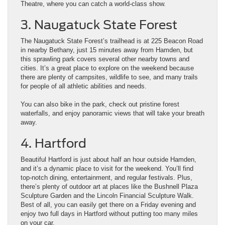
Theatre, where you can catch a world-class show.
3. Naugatuck State Forest
The Naugatuck State Forest’s trailhead is at 225 Beacon Road
in nearby Bethany, just 15 minutes away from Hamden, but
this sprawling park covers several other nearby towns and
cities. It’s a great place to explore on the weekend because
there are plenty of campsites, wildlife to see, and many trails
for people of all athletic abilities and needs.
You can also bike in the park, check out pristine forest
waterfalls, and enjoy panoramic views that will take your breath
away.
4. Hartford
Beautiful Hartford is just about half an hour outside Hamden,
and it’s a dynamic place to visit for the weekend. You’ll find
top-notch dining, entertainment, and regular festivals. Plus,
there’s plenty of outdoor art at places like the Bushnell Plaza
Sculpture Garden and the Lincoln Financial Sculpture Walk.
Best of all, you can easily get there on a Friday evening and
enjoy two full days in Hartford without putting too many miles
on your car.