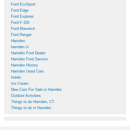
Ford EcoSport
Ford Edge
Ford Explorer
Ford F-150
Ford Maverick
Ford Ranger
Hamden
hamden ct
Hamden Ford Dealer
Hamden Ford Service
Hamden History
Hamden Used Cars
hotels
Ice Cream
New Cars For Sale in Hamden
Outdoor Activities
Things to do Hamden, CT
Things to do in Hamden