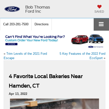
Bob Thomas
Ford Inc
SAVED
Call
203-281-7500
Directions
«
Trim Levels of the 2021 Ford
5 Key Features of the 2022 Ford
Escape
EcoSport
»
4 Favorite Local Bakeries Near
Hamden, CT
Apr 13, 2022