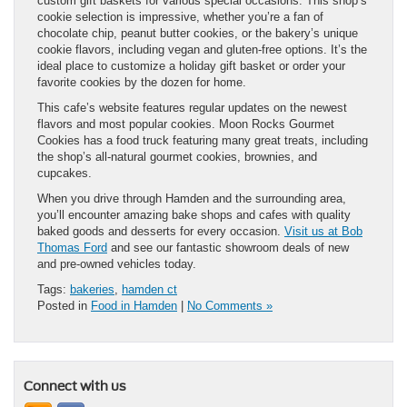
custom gift baskets for various special occasions. This shop’s
cookie selection is impressive, whether you’re a fan of
chocolate chip, peanut butter cookies, or the bakery’s unique
cookie flavors, including vegan and gluten-free options. It’s the
ideal place to customize a holiday gift basket or order your
favorite cookies by the dozen for home.
This cafe’s website features regular updates on the newest
flavors and most popular cookies. Moon Rocks Gourmet
Cookies has a food truck featuring many great treats, including
the shop’s all-natural gourmet cookies, brownies, and
cupcakes.
When you drive through Hamden and the surrounding area,
you’ll encounter amazing bake shops and cafes with quality
baked goods and desserts for every occasion.
Visit us at Bob
Thomas Ford
and see our fantastic showroom deals of new
and pre-owned vehicles today.
Tags:
bakeries
,
hamden ct
Posted in
Food in Hamden
|
No Comments »
Connect with us