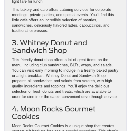
light fare for lunch.
This bakery and cafe offers catering services for corporate
meetings, private parties, and special events. You’ll find this
little cafe offers an incredible selection of pastries,
sandwiches, deliciously flavored lattes, cappuccinos, and
traditional espressos.
3. Whitney Donut and
Sandwich Shop
This friendly donut shop offers a lot of great items on the
menu, including club sandwiches, BLTs, wraps, and salads.
You can visit early morning to indulge in a freshly baked pastry
or a light breakfast. Whitney Donut and Sandwich Shop
prepares all sandwiches and salads from scratch, with high-
quality ingredients and toppings. You’ll enjoy the delicious
selection of fresh donuts and treats, which are available to
order for dine-in or the cafe’s convenient drive-through service.
4. Moon Rocks Gourmet
Cookies
Moon Rocks Gourmet Cookies is a unique shop that creates