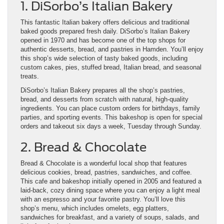
1. DiSorbo’s Italian Bakery
This fantastic Italian bakery offers delicious and traditional
baked goods prepared fresh daily. DiSorbo’s Italian Bakery
opened in 1970 and has become one of the top shops for
authentic desserts, bread, and pastries in Hamden. You’ll enjoy
this shop’s wide selection of tasty baked goods, including
custom cakes, pies, stuffed bread, Italian bread, and seasonal
treats.
DiSorbo’s Italian Bakery prepares all the shop’s pastries,
bread, and desserts from scratch with natural, high-quality
ingredients. You can place custom orders for birthdays, family
parties, and sporting events. This bakeshop is open for special
orders and takeout six days a week, Tuesday through Sunday.
2. Bread & Chocolate
Bread & Chocolate is a wonderful local shop that features
delicious cookies, bread, pastries, sandwiches, and coffee.
This cafe and bakeshop initially opened in 2005 and featured a
laid-back, cozy dining space where you can enjoy a light meal
with an espresso and your favorite pastry. You’ll love this
shop’s menu, which includes omelets, egg platters,
sandwiches for breakfast, and a variety of soups, salads, and