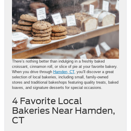
There’s nothing better than indulging in a freshly baked
croissant, cinnamon roll, or slice of pie at your favorite bakery.
When you drive through
Hamden, CT
, you’ll discover a great
selection of local bakeries, including small, family-owned
stores and traditional bakeshops featuring quality treats, baked
loaves, and signature desserts for special occasions.
4 Favorite Local
Bakeries Near Hamden,
CT