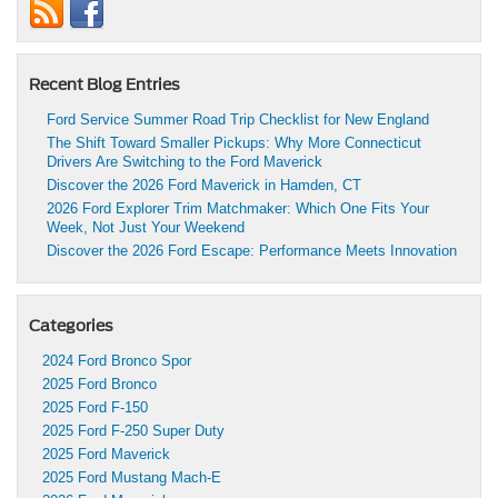
Recent Blog Entries
Ford Service Summer Road Trip Checklist for New England
The Shift Toward Smaller Pickups: Why More Connecticut
Drivers Are Switching to the Ford Maverick
Discover the 2026 Ford Maverick in Hamden, CT
2026 Ford Explorer Trim Matchmaker: Which One Fits Your
Week, Not Just Your Weekend
Discover the 2026 Ford Escape: Performance Meets Innovation
Categories
2024 Ford Bronco Spor
2025 Ford Bronco
2025 Ford F-150
2025 Ford F-250 Super Duty
2025 Ford Maverick
2025 Ford Mustang Mach-E