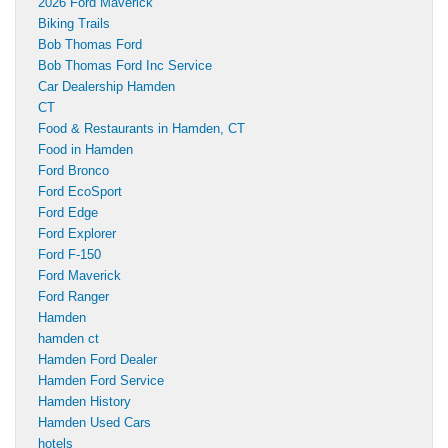
2026 Ford Maverick
Biking Trails
Bob Thomas Ford
Bob Thomas Ford Inc Service
Car Dealership Hamden
CT
Food & Restaurants in Hamden, CT
Food in Hamden
Ford Bronco
Ford EcoSport
Ford Edge
Ford Explorer
Ford F-150
Ford Maverick
Ford Ranger
Hamden
hamden ct
Hamden Ford Dealer
Hamden Ford Service
Hamden History
Hamden Used Cars
hotels