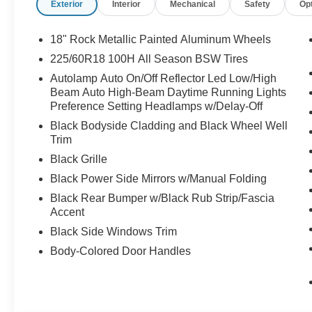
Exterior
Interior
Mechanical
Safety
Op
18" Rock Metallic Painted Aluminum Wheels
225/60R18 100H All Season BSW Tires
Autolamp Auto On/Off Reflector Led Low/High
Beam Auto High-Beam Daytime Running Lights
Preference Setting Headlamps w/Delay-Off
Black Bodyside Cladding and Black Wheel Well
Trim
Black Grille
Black Power Side Mirrors w/Manual Folding
Black Rear Bumper w/Black Rub Strip/Fascia
Accent
Black Side Windows Trim
Body-Colored Door Handles