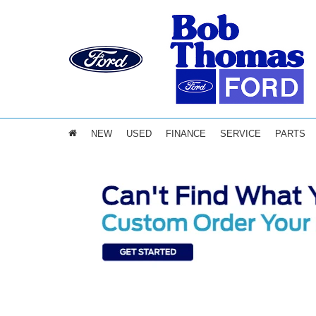
NEW
USED
FINANCE
SERVICE
PARTS