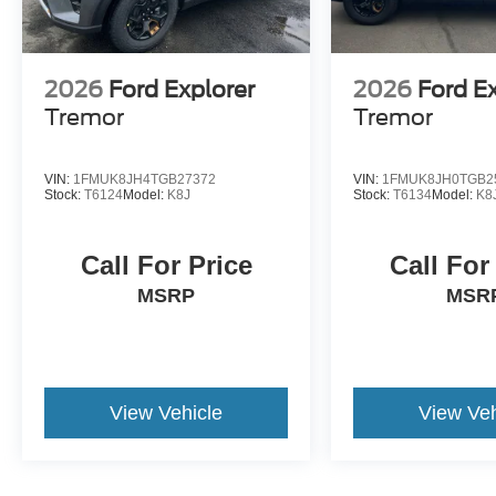
2026
Ford Explorer
2026
Ford E
Tremor
Tremor
VIN:
1FMUK8JH4TGB27372
VIN:
1FMUK8JH0TGB2
Stock:
T6124
Model:
K8J
Stock:
T6134
Model:
K8
Call For Price
Call For
MSRP
MSR
View Vehicle
View Veh