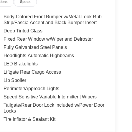
tions
Specs
Body-Colored Front Bumper w/Metal-Look Rub
Strip/Fascia Accent and Black Bumper Insert
Deep Tinted Glass
Fixed Rear Window w/Wiper and Defroster
Fully Galvanized Steel Panels
Headlights-Automatic Highbeams
LED Brakelights
Liftgate Rear Cargo Access
Lip Spoiler
Perimeter/Approach Lights
Speed Sensitive Variable Intermittent Wipers
Tailgate/Rear Door Lock Included w/Power Door
Locks
Tire Inflator & Sealant Kit