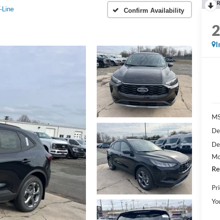
R
-Line
Confirm Availability
I
M
De
De
Mo
Re
Pri
Yo