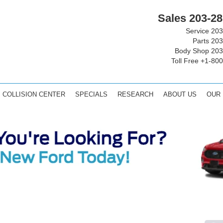
Sales
203-28
Service
203
Parts
203
Body Shop
203
Toll Free
+1-800
COLLISION CENTER
SPECIALS
RESEARCH
ABOUT US
OUR