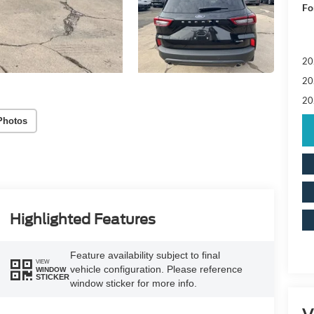
Fo
20
20
20
Photos
Highlighted Features
Feature availability subject to final
VIEW
vehicle configuration. Please reference
WINDOW
STICKER
window sticker for more info.