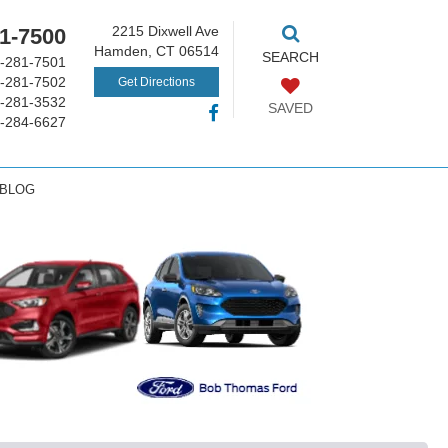
2215 Dixwell Ave
1-7500
Hamden, CT 06514
SEARCH
-281-7501
-281-7502
Get Directions
-281-3532
SAVED
-284-6627
 BLOG