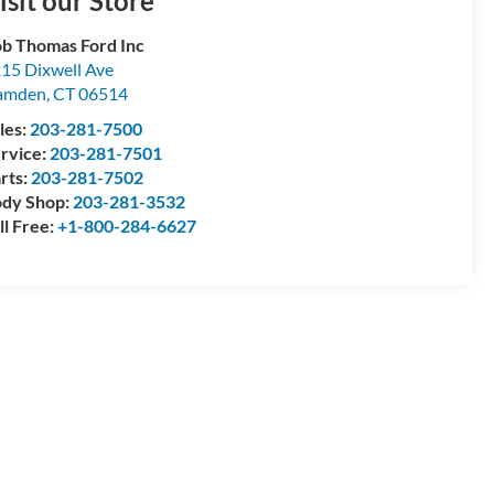
isit our Store
b Thomas Ford Inc
15 Dixwell Ave
amden
,
CT
06514
les:
203-281-7500
rvice:
203-281-7501
rts:
203-281-7502
dy Shop:
203-281-3532
ll Free:
+1-800-284-6627