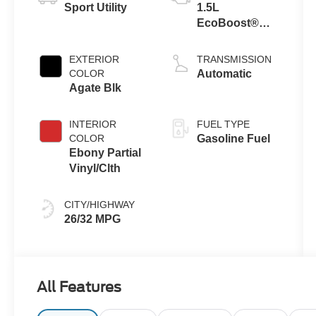
Sport Utility
1.5L
EcoBoost®
Engine with
Auto Start-Stop
EXTERIOR
TRANSMISSION
Technology
COLOR
Automatic
Agate Blk
INTERIOR
FUEL TYPE
COLOR
Gasoline Fuel
Ebony Partial
Vinyl/Clth
CITY/HIGHWAY
26/32 MPG
All Features