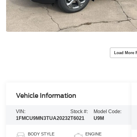
Load More 
Vehicle Information
VIN:
Stock #:
Model Code:
1FMCU9MN3TUA20232
T6021
U9M
BODY STYLE
ENGINE