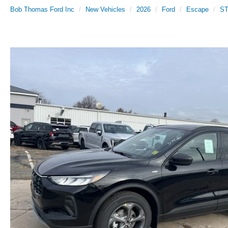
Bob Thomas Ford Inc
New Vehicles
2026
Ford
Escape
ST