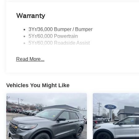
Warranty
3Yr/36,000 Bumper / Bumper
5Yr/60,000 Powertrain
5Yr/60,000 Roadside Assist
Read More...
Vehicles You Might Like