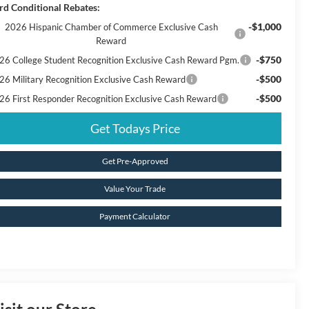
rd Conditional Rebates:
-$1,000
2026 Hispanic Chamber of Commerce Exclusive Cash
Reward
-$750
26 College Student Recognition Exclusive Cash Reward Pgm.
-$500
26 Military Recognition Exclusive Cash Reward
-$500
26 First Responder Recognition Exclusive Cash Reward
Get Todays Price
Get Pre-Approved
Value Your Trade
Payment Calculator