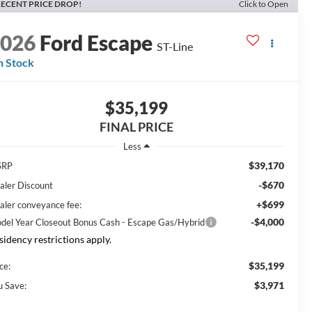
ECENT PRICE DROP!
Click to Open
2026
Ford Escape
ST-Line
n Stock
$35,199
FINAL PRICE
Less
$39,170
SRP
-$670
aler Discount
+$699
aler conveyance fee:
-$4,000
del Year Closeout Bonus Cash - Escape Gas/Hybrid
sidency restrictions apply.
$35,199
ce:
$3,971
u Save: