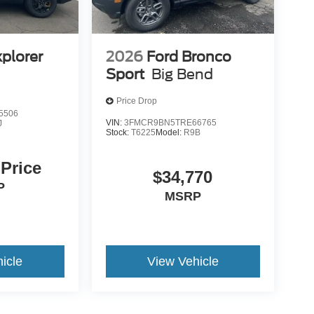
xplorer
2026
Ford Bronco
Sport
Big Bend
Price Drop
5506
VIN:
3FMCR9BN5TRE66765
J
Stock:
T6225
Model:
R9B
 Price
$34,770
P
MSRP
icle
View Vehicle