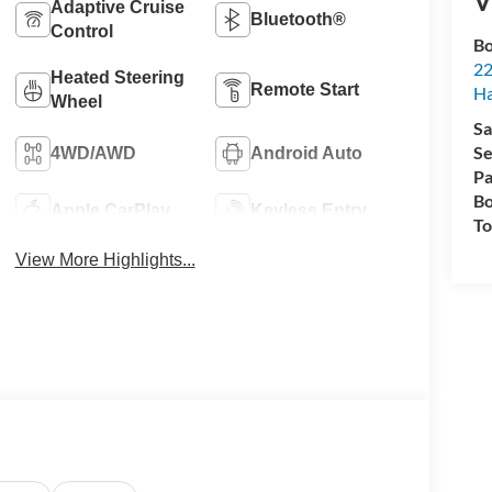
V
Adaptive Cruise
Bluetooth®
Control
Bo
22
Heated Steering
Remote Start
H
Wheel
Sa
Se
4WD/AWD
Android Auto
Pa
Bo
Apple CarPlay
Keyless Entry
To
View More Highlights...