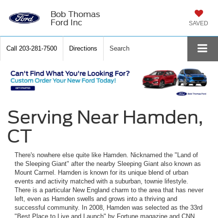
Bob Thomas
Ford Inc
SAVED
Call
203-281-7500
Directions
Search
Serving Near Hamden,
CT
There's nowhere else quite like Hamden. Nicknamed the "Land of
the Sleeping Giant" after the nearby Sleeping Giant also known as
Mount Carmel. Hamden is known for its unique blend of urban
events and activity matched with a suburban, townie lifestyle.
There is a particular New England charm to the area that has never
left, even as Hamden swells and grows into a thriving and
successful community. In 2008, Hamden was selected as the 33rd
"Best Place to Live and Launch" by Fortune magazine and CNN