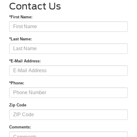
Contact Us
*First Name:
*Last Name:
*E-Mail Address:
*Phone:
Zip Code
Comments: