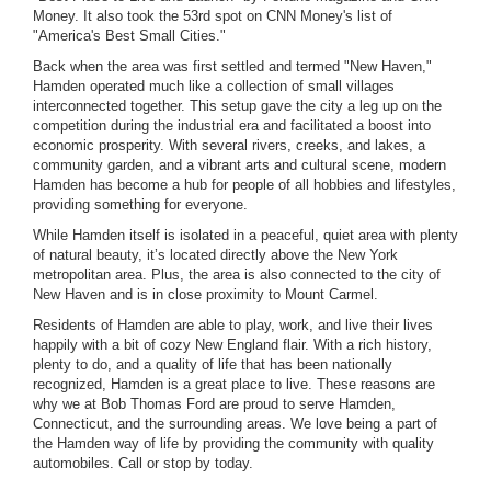
Money. It also took the 53rd spot on CNN Money's list of
"America's Best Small Cities."
Back when the area was first settled and termed "New Haven,"
Hamden operated much like a collection of small villages
interconnected together. This setup gave the city a leg up on the
competition during the industrial era and facilitated a boost into
economic prosperity. With several rivers, creeks, and lakes, a
community garden, and a vibrant arts and cultural scene, modern
Hamden has become a hub for people of all hobbies and lifestyles,
providing something for everyone.
While Hamden itself is isolated in a peaceful, quiet area with plenty
of natural beauty, it’s located directly above the New York
metropolitan area. Plus, the area is also connected to the city of
New Haven and is in close proximity to Mount Carmel.
Residents of Hamden are able to play, work, and live their lives
happily with a bit of cozy New England flair. With a rich history,
plenty to do, and a quality of life that has been nationally
recognized, Hamden is a great place to live. These reasons are
why we at Bob Thomas Ford are proud to serve Hamden,
Connecticut, and the surrounding areas. We love being a part of
the Hamden way of life by providing the community with quality
automobiles. Call or stop by today.