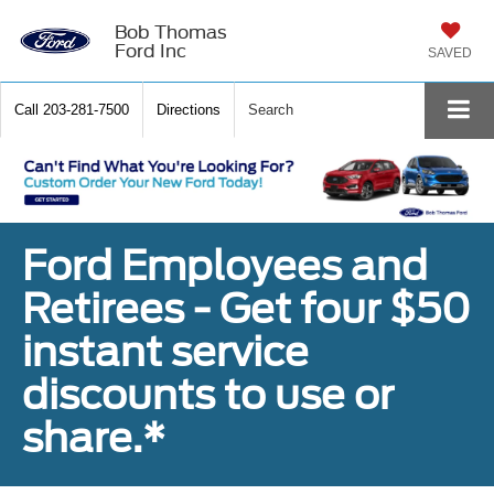
Bob Thomas
Ford Inc
SAVED
Call
203-281-7500
Directions
Search
Ford Employees and
Retirees - Get four $50
instant service
discounts to use or
share.*