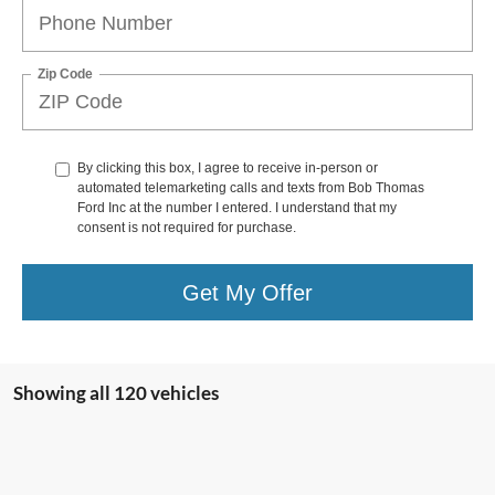
Zip Code
By clicking this box, I agree to receive in-person or
automated telemarketing calls and texts from Bob Thomas
Ford Inc at the number I entered. I understand that my
consent is not required for purchase.
Get My Offer
Showing all 120 vehicles