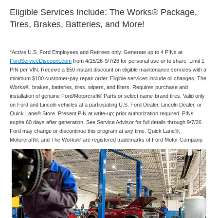
Eligible Services Include: The Works® Package,
Tires, Brakes, Batteries, and More!
*Active U.S. Ford Employees and Retirees only. Generate up to 4 PINs at
FordServiceDiscount.com
from 4/15/26-9/7/26 for personal use or to share. Limit 1
PIN per VIN. Receive a $50 instant discount on eligible maintenance services with a
minimum $100 customer-pay repair order. Eligible services include oil changes, The
Works®, brakes, batteries, tires, wipers, and filters. Requires purchase and
installation of genuine Ford/Motorcraft® Parts or select name-brand tires. Valid only
on Ford and Lincoln vehicles at a participating U.S. Ford Dealer, Lincoln Dealer, or
Quick Lane® Store. Present PIN at write-up; prior authorization required. PINs
expire 60 days after generation. See Service Advisor for full details through 9/7/26.
Ford may change or discontinue this program at any time. Quick Lane®,
Motorcraft®, and The Works® are registered trademarks of Ford Motor Company.