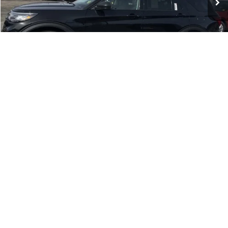
Dealer conveyance fee:
+$699
Residency restrictions apply.
Price:
$42,199
You Save:
$651
1
/
19
Click To Call
Get Todays Price
Get Pre-Approved
Compare Vehicle