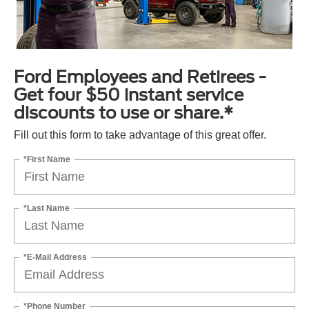
Ford Employees and Retirees -
Get four $50 instant service
discounts to use or share.*
Fill out this form to take advantage of this great offer.
*First Name
*Last Name
*E-Mail Address
*Phone Number