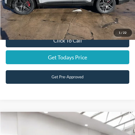
Residency restrictions apply.
Price:
$50,199
You Save:
$1,941
1
/
22
Click To Call
Get Todays Price
Get Pre-Approved
Compare Vehicle
Internet Price:
$39,988
2016
Ford Super Duty F-350 SRW
BRONZE FIR
Dealer conveyance fee:
+$699
Price Drop