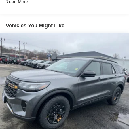
Read More...
Liftgate Rear Cargo Access
Speed Sensitive Variable Intermittent Wipers
Tailgate/Rear Door Lock Included w/Power Door Locks
Vehicles You Might Like
Tire Mobility Kit
Tires: 225/65R17 102H All-Season BSW
Wheels: 17" Carbonized Gray Painted Aluminum -inc:
High gloss