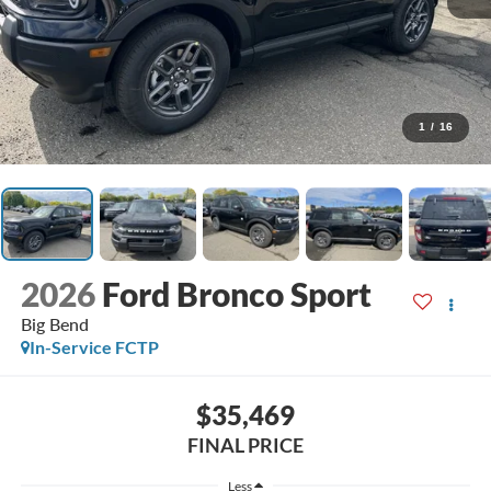
1
/
16
2026
Ford Bronco Sport
Big Bend
In-Service FCTP
$35,469
FINAL PRICE
Less