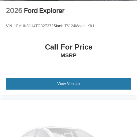
2026
Ford Explorer
VIN:
1FMUK8JH4TGB27372
Stock:
T6124
Model:
K8J
Call For Price
MSRP
View Vehicle