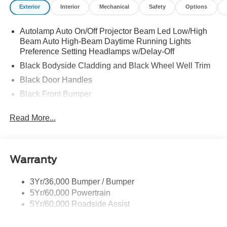
Exterior
Interior
Mechanical
Safety
Options
Autolamp Auto On/Off Projector Beam Led Low/High
Beam Auto High-Beam Daytime Running Lights
Preference Setting Headlamps w/Delay-Off
Black Bodyside Cladding and Black Wheel Well Trim
Black Door Handles
Black Front Bumper
Black Power Heated Side Mirrors w/Manual Folding
Read More...
Black Rear Bumper
Black Side Windows Trim
Deep Tinted Glass
Warranty
Flip-Up Rear Window w/Wiper and Defroster
Fully Galvanized Steel Panels
3Yr/36,000 Bumper / Bumper
5Yr/60,000 Powertrain
Gray Grille
5Yr/60,000 Roadside Assist
Headlights-Automatic Highbeams
LED Brakelights