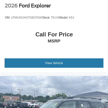
2026
Ford Explorer
VIN:
1FMUK8JH0TGB25506
Stock:
T6134
Model:
K8J
Call For Price
MSRP
View Vehicle