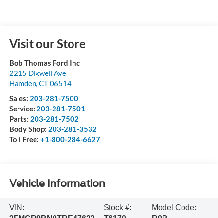
Visit our Store
Bob Thomas Ford Inc
2215 Dixwell Ave
Hamden
,
CT
06514
Sales:
203-281-7500
Service:
203-281-7501
Parts:
203-281-7502
Body Shop:
203-281-3532
Toll Free:
+1-800-284-6627
Vehicle Information
VIN:
Stock #:
Model Code: