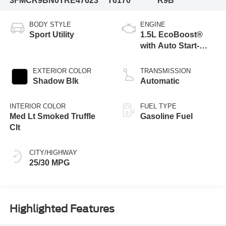
3FMCR9BN0TRE47623
T6170
R9B
BODY STYLE
ENGINE
Sport Utility
1.5L EcoBoost®
with Auto Start-
Stop Technology
EXTERIOR COLOR
TRANSMISSION
Shadow Blk
Automatic
INTERIOR COLOR
FUEL TYPE
Med Lt Smoked Truffle
Gasoline Fuel
Clt
CITY/HIGHWAY
25/30 MPG
Highlighted Features