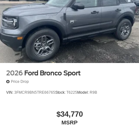
2026
Ford Bronco Sport
Price Drop
VIN:
3FMCR9BN5TRE66765
Stock:
T6225
Model:
R9B
$34,770
MSRP