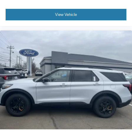
View Vehicle