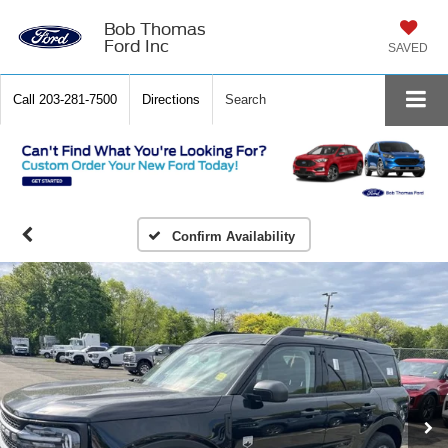
Bob Thomas
Ford Inc
SAVED
Call
203-281-7500
Directions
Search
Confirm Availability