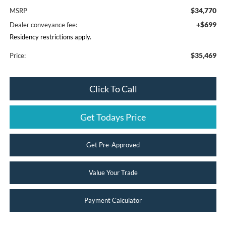
$34,770
MSRP
+$699
Dealer conveyance fee:
Residency restrictions apply.
$35,469
Price:
Click To Call
Get Todays Price
Get Pre-Approved
Value Your Trade
Payment Calculator