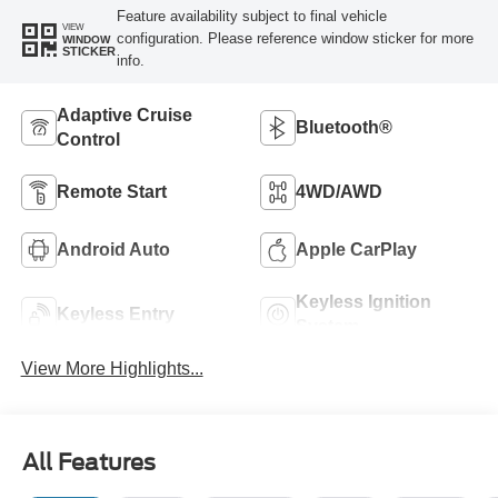
Feature availability subject to final vehicle
VIEW
configuration. Please reference window sticker for more
WINDOW
STICKER
info.
Adaptive Cruise
Bluetooth®
Control
Remote Start
4WD/AWD
Android Auto
Apple CarPlay
Keyless Ignition
Keyless Entry
System
View More Highlights...
All Features