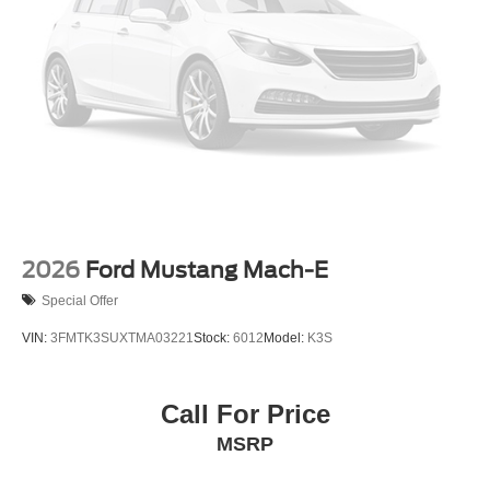
2026
Ford Mustang Mach-E
Special Offer
VIN:
3FMTK3SUXTMA03221
Stock:
6012
Model:
K3S
Call For Price
MSRP