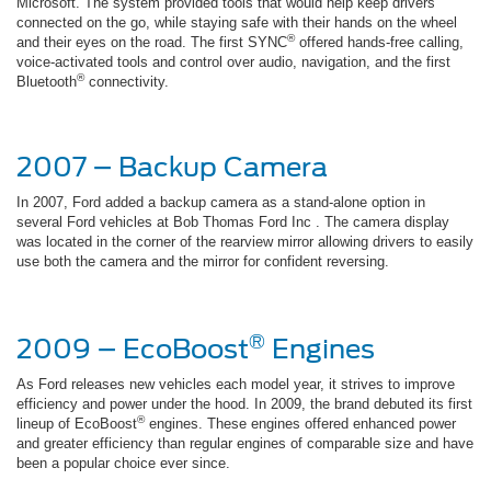
Microsoft. The system provided tools that would help keep drivers
connected on the go, while staying safe with their hands on the wheel
®
and their eyes on the road. The first SYNC
offered hands-free calling,
voice-activated tools and control over audio, navigation, and the first
®
Bluetooth
connectivity.
2007 – Backup Camera
In 2007, Ford added a backup camera as a stand-alone option in
several Ford vehicles at Bob Thomas Ford Inc . The camera display
was located in the corner of the rearview mirror allowing drivers to easily
use both the camera and the mirror for confident reversing.
®
2009 – EcoBoost
Engines
As Ford releases new vehicles each model year, it strives to improve
efficiency and power under the hood. In 2009, the brand debuted its first
®
lineup of EcoBoost
engines. These engines offered enhanced power
and greater efficiency than regular engines of comparable size and have
been a popular choice ever since.