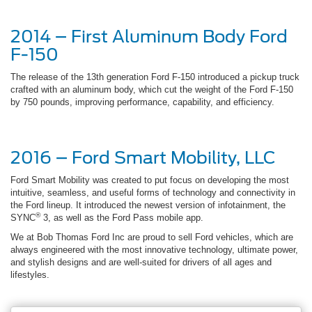
2014 – First Aluminum Body Ford
F-150
The release of the 13th generation Ford F-150 introduced a pickup truck
crafted with an aluminum body, which cut the weight of the Ford F-150
by 750 pounds, improving performance, capability, and efficiency.
2016 – Ford Smart Mobility, LLC
Ford Smart Mobility was created to put focus on developing the most
intuitive, seamless, and useful forms of technology and connectivity in
the Ford lineup. It introduced the newest version of infotainment, the
®
SYNC
3, as well as the Ford Pass mobile app.
We at Bob Thomas Ford Inc are proud to sell Ford vehicles, which are
always engineered with the most innovative technology, ultimate power,
and stylish designs and are well-suited for drivers of all ages and
lifestyles.