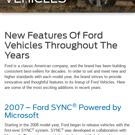
New Features Of Ford
Vehicles Throughout The
Years
Ford is a classic American company, and the brand has been building
consistent best-sellers for decades. In order to set and meet new and
higher standards with each model year, the brand strives to provide
innovative and thoughtful features to its lineup of Ford Vehicles. Here
are some of the most exciting additions in recent years.
®
2007 – Ford SYNC
Powered by
Microsoft
Starting in the 2008 model year, Ford began to release vehicles with the
®
®
first-ever SYNC
system. SYNC
was developed in collaboration with