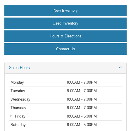
New Inventory
Used Inventory
Hours & Directions
Contact Us
Sales Hours
Monday
9:00AM - 7:00PM
Tuesday
9:00AM - 7:00PM
Wednesday
9:00AM - 7:00PM
Thursday
9:00AM - 7:00PM
Friday
9:00AM - 6:00PM
Saturday
9:00AM - 5:00PM