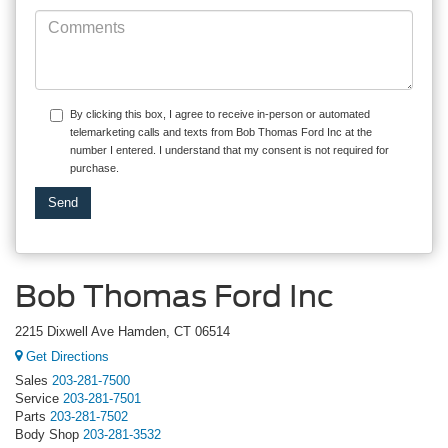
By clicking this box, I agree to receive in-person or automated
telemarketing calls and texts from Bob Thomas Ford Inc at the
number I entered. I understand that my consent is not required for
purchase.
Bob Thomas Ford Inc
2215 Dixwell Ave Hamden, CT 06514
Get Directions
Sales
203-281-7500
Service
203-281-7501
Parts
203-281-7502
Body Shop
203-281-3532