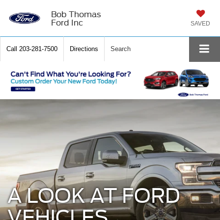
Bob Thomas
Ford Inc
SAVED
Call
203-281-7500
Directions
Search
A LOOK AT FORD
VEHICLES