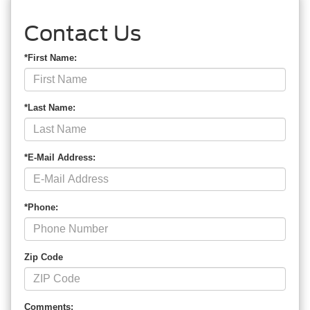
Contact Us
*First Name:
*Last Name:
*E-Mail Address:
*Phone:
Zip Code
Comments: