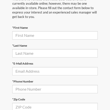
currently available online; however, there may be one
available in-store. Please fill out the contact form below to
express your interest and an experienced sales manager will
get back to you.
*First Name
*Last Name
*E-Mail Address
*Phone Number
*Zip Code