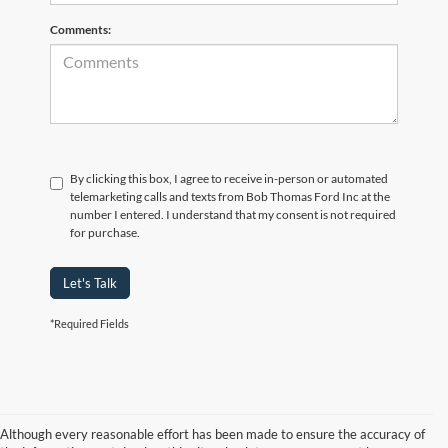
Comments:
By clicking this box, I agree to receive in-person or automated
telemarketing calls and texts from Bob Thomas Ford Inc at the
number I entered. I understand that my consent is not required
for purchase.
Let's Talk
*Required Fields
Although every reasonable effort has been made to ensure the accuracy of