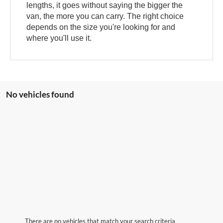
lengths, it goes without saying the bigger the
van, the more you can carry. The right choice
depends on the size you're looking for and
where you'll use it.
No vehicles found
There are no vehicles that match your search criteria