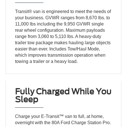
Transit® van is engineered to meet the needs of
your business. GVWR ranges from 8,670 lbs. to
11,000 lbs including the 9,950 GVWR single
rear wheel configuration. Maximum payloads
range from 3,060 to 5,110 lbs. A heavy-duty
trailer tow package makes hauling large objects
easier than ever. Includes Tow/Haul Mode,
which improves transmission operation when
towing a trailer or a heavy load.
Fully Charged While You
Sleep
Charge your E-Transit™ van to full, at home,
overnight with the 80A Ford Charge Station Pro.