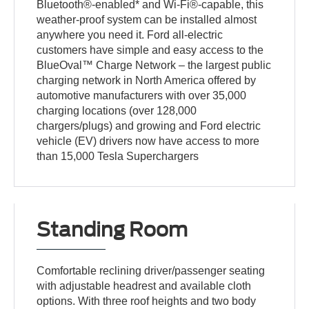
Bluetooth®-enabled* and Wi-Fi®-capable, this
weather-proof system can be installed almost
anywhere you need it. Ford all-electric
customers have simple and easy access to the
BlueOval™ Charge Network – the largest public
charging network in North America offered by
automotive manufacturers with over 35,000
charging locations (over 128,000
chargers/plugs) and growing and Ford electric
vehicle (EV) drivers now have access to more
than 15,000 Tesla Superchargers
Standing Room
Comfortable reclining driver/passenger seating
with adjustable headrest and available cloth
options. With three roof heights and two body