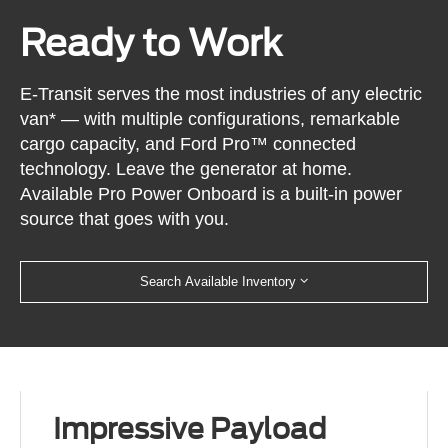
Ready to Work
E-Transit serves the most industries of any electric
van* — with multiple configurations, remarkable
cargo capacity, and Ford Pro™ connected
technology. Leave the generator at home.
Available Pro Power Onboard is a built-in power
source that goes with you.
Search Available Inventory
Impressive Payload