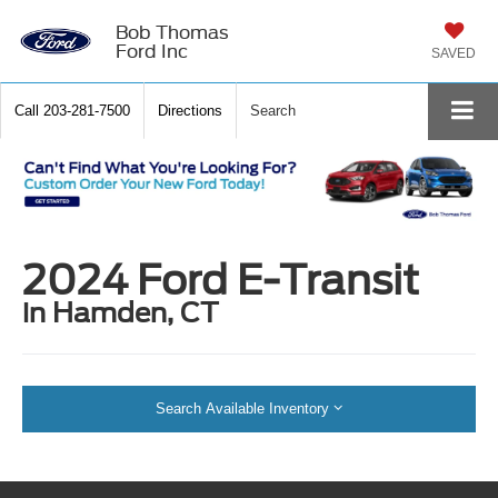
Bob Thomas
Ford Inc
SAVED
Call
203-281-7500
Directions
Search
2024 Ford E-Transit
in Hamden, CT
Search Available Inventory