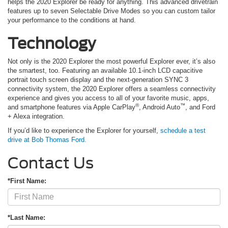
helps the 2020 Explorer be ready for anything. This advanced drivetrain
features up to seven Selectable Drive Modes so you can custom tailor
your performance to the conditions at hand.
Technology
Not only is the 2020 Explorer the most powerful Explorer ever, it’s also
the smartest, too. Featuring an available 10.1-inch LCD capacitive
portrait touch screen display and the next-generation SYNC 3
connectivity system, the 2020 Explorer offers a seamless connectivity
experience and gives you access to all of your favorite music, apps,
®
™
and smartphone features via Apple CarPlay
, Android Auto
, and Ford
+ Alexa integration.
If you’d like to experience the Explorer for yourself,
schedule a test
drive at
Bob Thomas Ford
.
Contact Us
*First Name:
*Last Name: