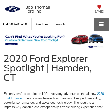
Bob Thomas
Ford Inc
SAVED
Call
203-281-7500
Directions
Search
2020 Ford Explorer
Spotlight | Hamden,
CT
Expertly crafted to take on life’s everyday adventures, the all-new
2020
Ford Explorer
offers a one-of-a-kind combination of rugged versatility,
powerful performance, and advanced technology. The result is an
impressively capable and exceptionally flexible driving experience that