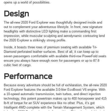
opens up a world of possibilities.
Design
The all-new 2020 Ford Explorer was thoughtfully designed inside and
out to complement your adventurous lifestyle. In front, new signature
headlights with distinctive LED lighting make a commanding first
impression, while muscular sculpting and aerodynamic contouring lend
the 2020 Explorer a strikingly strong profile.
Inside, it boasts three rows of premium seating with available Tri-
Diamond perforated leather surfaces. Best of all, it can keep up to
seven passengers comfortable with available third-row PowerFold seats
ensure you always have enough room for passengers or up to 87.8
cubic feet of cargo.
Performance
Because every adventure should be full of exhilaration, the all-new
2020
Ford
Explorer
features the available 3.0-liter EcoBoost V6 engine. With
a 10-speed automatic transmission, twin turbos, and direct injection
technology, this potent powertrain makes up to 400 horsepower and 415
lb-ft of torque for an SUV experience like no other. Plus, it’s got
Intelligent 4WD complete with the Terrain Management System, which