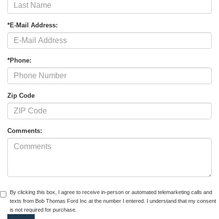
*E-Mail Address:
*Phone:
Zip Code
Comments:
By clicking this box, I agree to receive in-person or automated telemarketing calls and
texts from Bob Thomas Ford Inc at the number I entered. I understand that my consent
is not required for purchase.