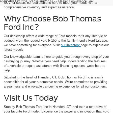
applicable tax, title, license and/or $699 Dealer Conveyance Fee.
SUV, or sedan, our dealership is here to meet your needs with a
comprehensive inventory and expert assistance.
Why Choose Bob Thomas
Ford Inc?
Our dealership offers a wide range of Ford models to fit any lifestyle or
budget. From the rugged Ford F-150 to the family-friendly Ford Escape,
we have something for everyone. Visit
our inventory
page to explore our
latest models.
Our knowledgeable team is here to guide you through every step of your
car-buying journey. Whether you need help understanding the features
of a vehicle or require assistance with financing options, we're here to
help.
Situated in the heart of Hamden, CT, Bob Thomas Ford Inc is easily
accessible for all your automotive needs. We're committed to providing
a seamless and enjoyable car-buying experience for all our customers.
Visit Us Today
Stop by Bob Thomas Ford Inc in Hamden, CT, and take a test drive of
your favorite Ford model. Experience the power and innovation that Ford