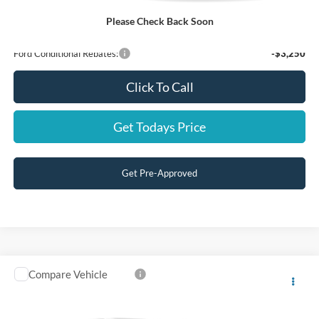
Price:
$49,999
Please Check Back Soon
You Save:
$4,751
Ford Conditional Rebates:
-$3,250
Click To Call
Get Todays Price
Get Pre-Approved
Compare Vehicle
$47,999
2026
Ford F-150
STX
FINAL PRICE
Price Drop