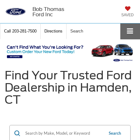
Bob Thomas
Ford Inc
SAVED
Call
203-281-7500
Directions
Search
Find Your Trusted Ford
Dealership in Hamden,
CT
Search